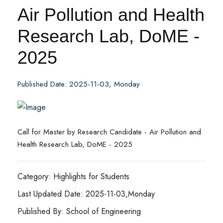
Air Pollution and Health
Research Lab, DoME -
2025
Published Date: 2025-11-03, Monday
Call for Master by Research Candidate - Air Pollution and
Health Research Lab, DoME - 2025
Category: Highlights for Students
Last Updated Date: 2025-11-03,Monday
Published By: School of Engineering