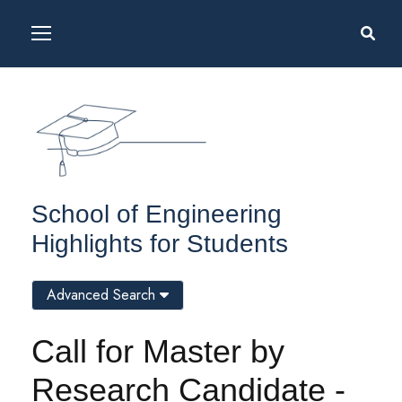
School of Engineering
Highlights for Students
Advanced Search
Call for Master by
Research Candidate -