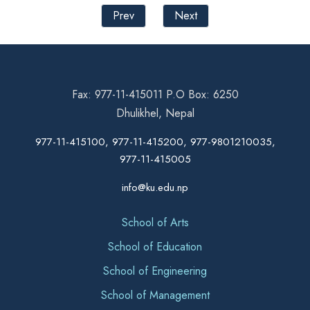
Prev
Next
Fax: 977-11-415011 P.O Box: 6250
Dhulikhel, Nepal
977-11-415100, 977-11-415200, 977-9801210035,
977-11-415005
info@ku.edu.np
School of Arts
School of Education
School of Engineering
School of Management