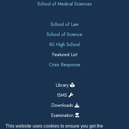
School of Medical Sciences
School of Law
School of Science
KU High School
Featured List
Crisis Response
Library
ISMS
Downloads
Examination
This website uses cookies to ensure you get the