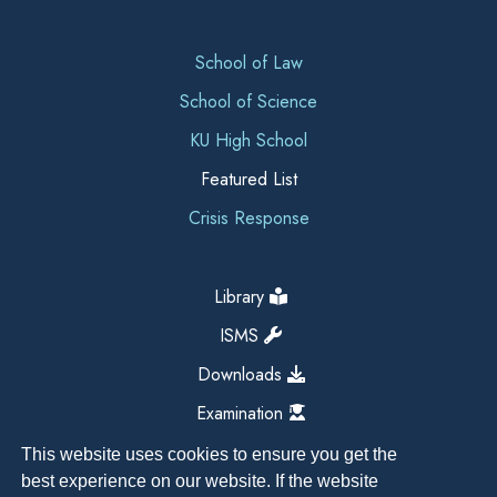
School of Law
School of Science
KU High School
Featured List
Crisis Response
Library
ISMS
Downloads
Examination
This website uses cookies to ensure you get the
best experience on our website. If the website