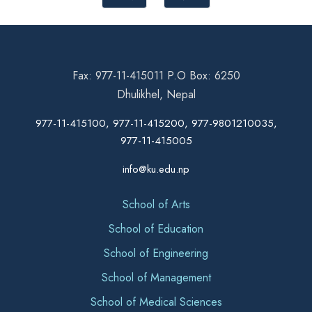
Fax: 977-11-415011 P.O Box: 6250
Dhulikhel, Nepal
977-11-415100, 977-11-415200, 977-9801210035,
977-11-415005
info@ku.edu.np
School of Arts
School of Education
School of Engineering
School of Management
School of Medical Sciences