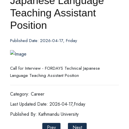
Japanese Language
Teaching Assistant
Position
Published Date: 2026-04-17, Friday
Call for Interview - FORDAYS Technical Japanese
Language Teaching Assistant Position
Category: Career
Last Updated Date: 2026-04-17,Friday
Published By: Kathmandu University
Prev
Next