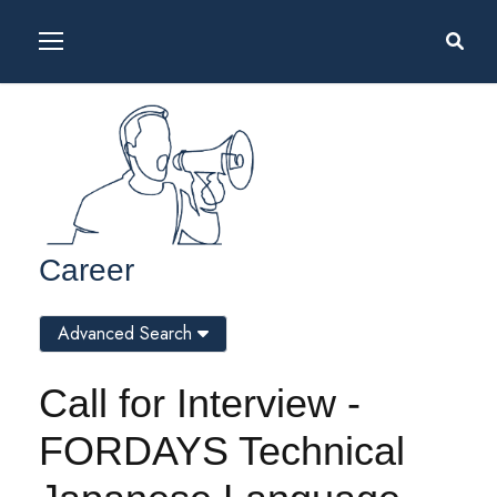
Career
Advanced Search
Call for Interview -
FORDAYS Technical