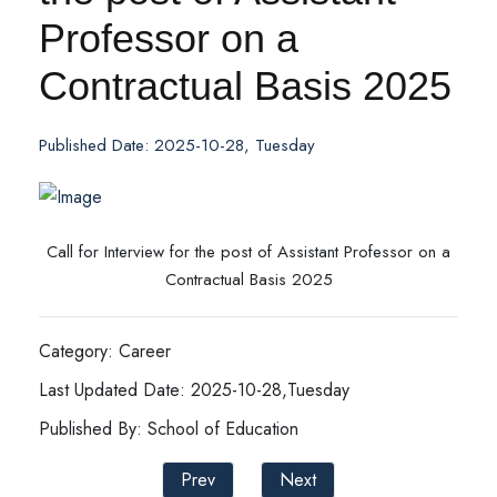
Professor on a
Contractual Basis 2025
Published Date: 2025-10-28, Tuesday
Call for Interview for the post of Assistant Professor on a
Contractual Basis 2025
Category: Career
Last Updated Date: 2025-10-28,Tuesday
Published By: School of Education
Prev
Next