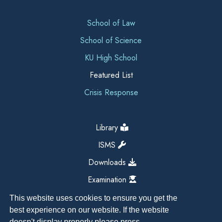
School of Law
School of Science
KU High School
Featured List
Crisis Response
Library
ISMS
Downloads
Examination
This website uses cookies to ensure you get the
best experience on our website. If the website
doesn't display properly please press