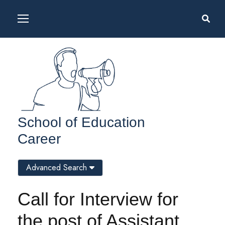
School of Education
Career
Advanced Search
Call for Interview for
the post of Assistant