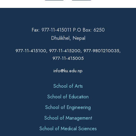
Fax: 977-11-415011 P.O Box: 6250
Dhulikhel, Nepal
977-11-415100, 977-11-415200, 977-9801210035,
977-11-415005
info@ku.edu.np
School of Arts
School of Education
School of Engineering
School of Management
School of Medical Sciences