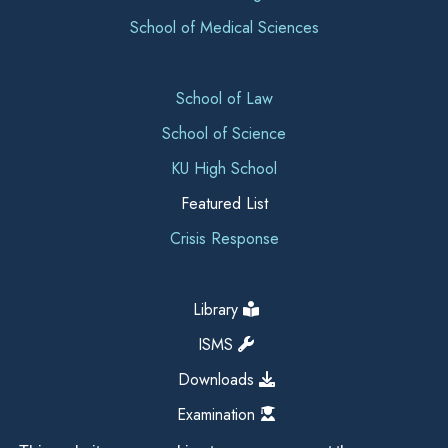
School of Medical Sciences
School of Law
School of Science
KU High School
Featured List
Crisis Response
Library
ISMS
Downloads
Examination