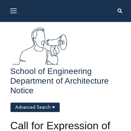
School of Engineering
Department of Architecture
Notice
Advanced Search
Call for Expression of