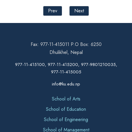
Prev
Next
Fax: 977-11-415011 P.O Box: 6250
Dhulikhel, Nepal
977-11-415100, 977-11-415200, 977-9801210035,
977-11-415005
info@ku.edu.np
School of Arts
School of Education
School of Engineering
School of Management