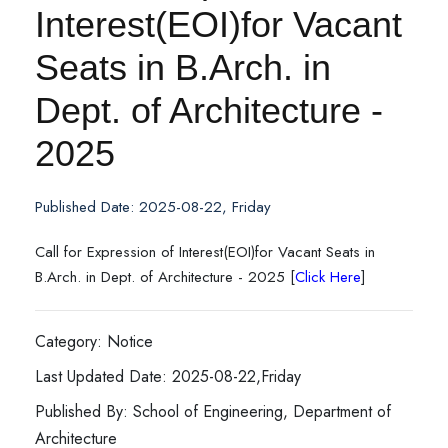
Interest(EOI)for Vacant
Seats in B.Arch. in
Dept. of Architecture -
2025
Published Date: 2025-08-22, Friday
Call for Expression of Interest(EOI)for Vacant Seats in
B.Arch. in Dept. of Architecture - 2025 [
Click Here
]
Category: Notice
Last Updated Date: 2025-08-22,Friday
Published By: School of Engineering, Department of
Architecture