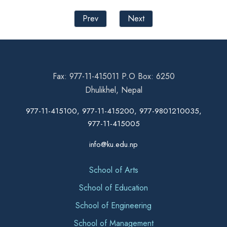
Prev
Next
Fax: 977-11-415011 P.O Box: 6250
Dhulikhel, Nepal
977-11-415100, 977-11-415200, 977-9801210035,
977-11-415005
info@ku.edu.np
School of Arts
School of Education
School of Engineering
School of Management