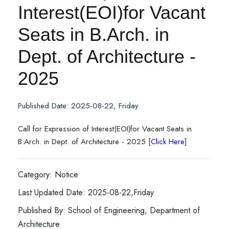
Interest(EOI)for Vacant
Seats in B.Arch. in
Dept. of Architecture -
2025
Published Date: 2025-08-22, Friday
Call for Expression of Interest(EOI)for Vacant Seats in
B.Arch. in Dept. of Architecture - 2025 [
Click Here
]
Category: Notice
Last Updated Date: 2025-08-22,Friday
Published By: School of Engineering, Department of
Architecture