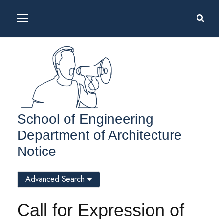
School of Engineering
Department of Architecture
Notice
Advanced Search
Call for Expression of