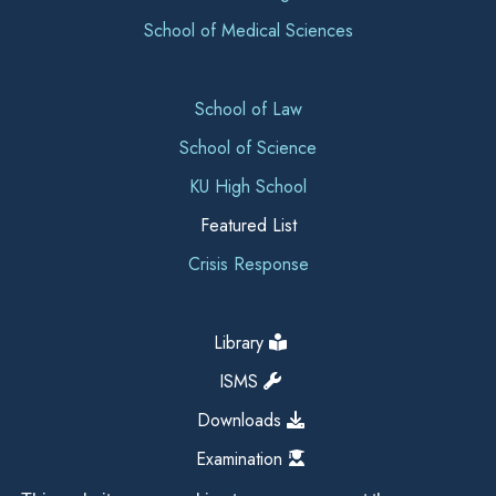
School of Medical Sciences
School of Law
School of Science
KU High School
Featured List
Crisis Response
Library
ISMS
Downloads
Examination