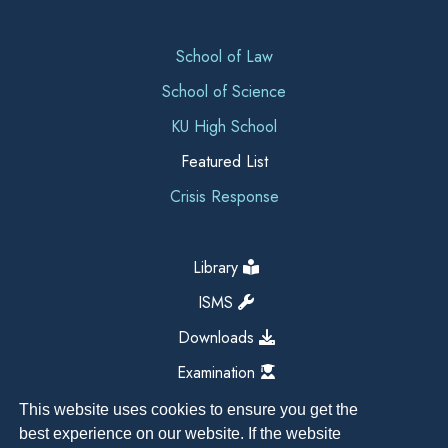
School of Law
School of Science
KU High School
Featured List
Crisis Response
Library
ISMS
Downloads
Examination
This website uses cookies to ensure you get the
best experience on our website. If the website