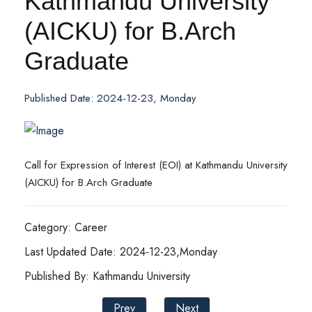
Kathmandu University
(AICKU) for B.Arch
Graduate
Published Date: 2024-12-23, Monday
Call for Expression of Interest (EOI) at Kathmandu University
(AICKU) for B.Arch Graduate
Category: Career
Last Updated Date: 2024-12-23,Monday
Published By: Kathmandu University
Prev
Next