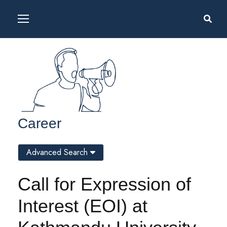
Career
Advanced Search
Call for Expression of
Interest (EOI) at