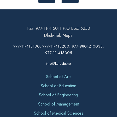
Fax: 977-11-415011 P.O Box: 6250
Dhulikhel, Nepal
977-11-415100, 977-11-415200, 977-9801210035,
977-11-415005
info@ku.edu.np
School of Arts
School of Education
School of Engineering
School of Management
School of Medical Sciences