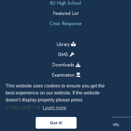
KU High School
Featured List
Crisis Response
Library
ISMS
Downloads
Examination
This website uses cookies to ensure you get the
best experience on our website. If the website
doesn't display properly please press
CTRL+SHIFT+R
Learn more
Got it!
Copyright All Right Reserved 2026, Kathmandu University,