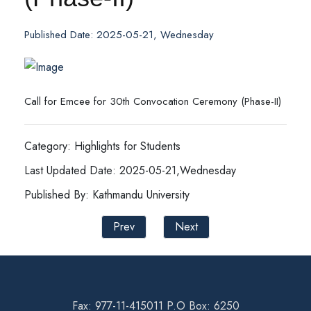
Published Date: 2025-05-21, Wednesday
Call for Emcee for 30th Convocation Ceremony (Phase-II)
Category: Highlights for Students
Last Updated Date: 2025-05-21,Wednesday
Published By: Kathmandu University
Prev
Next
Fax: 977-11-415011 P.O Box: 6250