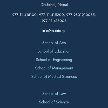
Dhulikhel, Nepal
977-11-415100, 977-11-415200, 977-9801210035,
977-11-415005
info@ku.edu.np
School of Arts
School of Education
School of Engineering
School of Management
School of Medical Sciences
School of Law
School of Science