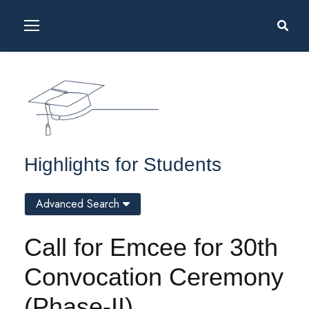
Highlights for Students
Advanced Search
Call for Emcee for 30th
Convocation Ceremony
(Phase-II)