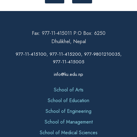
Fax: 977-11-415011 P.O Box: 6250
Dhulikhel, Nepal
977-11-415100, 977-11-415200, 977-9801210035,
977-11-415005
info@ku.edu.np
School of Arts
School of Education
School of Engineering
School of Management
School of Medical Sciences