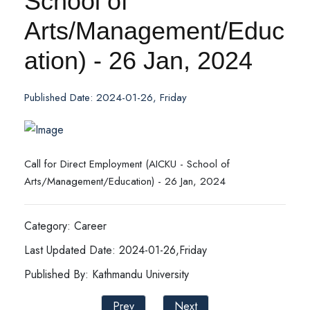
School of
Arts/Management/Educ
ation) - 26 Jan, 2024
Published Date: 2024-01-26, Friday
Call for Direct Employment (AICKU - School of
Arts/Management/Education) - 26 Jan, 2024
Category: Career
Last Updated Date: 2024-01-26,Friday
Published By: Kathmandu University
Prev
Next