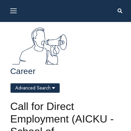
Career
Advanced Search
Call for Direct
Employment (AICKU -