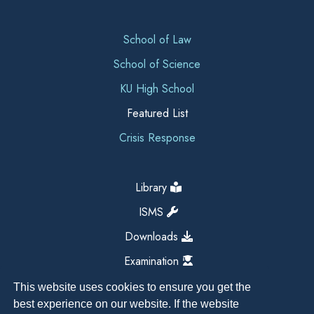
School of Law
School of Science
KU High School
Featured List
Crisis Response
Library
ISMS
Downloads
Examination
This website uses cookies to ensure you get the
best experience on our website. If the website