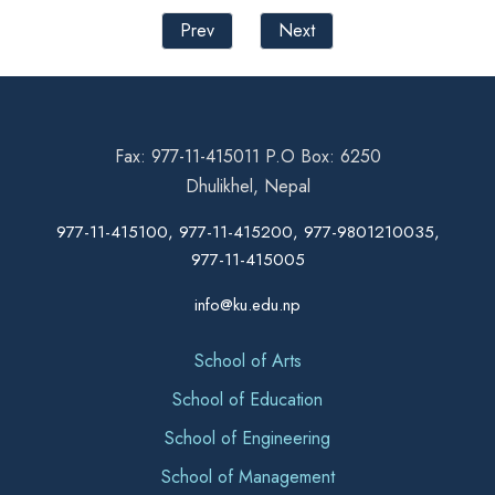
Prev
Next
Fax: 977-11-415011 P.O Box: 6250
Dhulikhel, Nepal
977-11-415100, 977-11-415200, 977-9801210035,
977-11-415005
info@ku.edu.np
School of Arts
School of Education
School of Engineering
School of Management