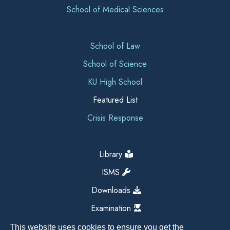
School of Medical Sciences
School of Law
School of Science
KU High School
Featured List
Crisis Response
Library
ISMS
Downloads
Examination
This website uses cookies to ensure you get the