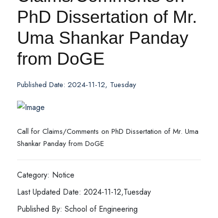
PhD Dissertation of Mr.
Uma Shankar Panday
from DoGE
Published Date: 2024-11-12, Tuesday
Call for Claims/Comments on PhD Dissertation of Mr. Uma
Shankar Panday from DoGE
Category: Notice
Last Updated Date: 2024-11-12,Tuesday
Published By: School of Engineering