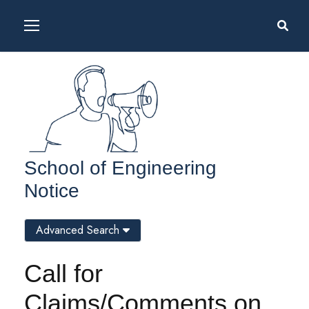
School of Engineering
Notice
Advanced Search
Call for
Claims/Comments on