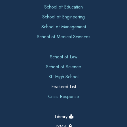
School of Education
School of Engineering
School of Management
School of Medical Sciences
School of Law
School of Science
KU High School
Featured List
Crisis Response
Library
ISMS