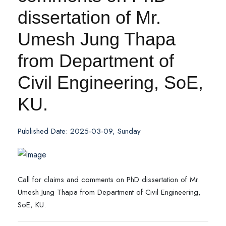
dissertation of Mr.
Umesh Jung Thapa
from Department of
Civil Engineering, SoE,
KU.
Published Date: 2025-03-09, Sunday
Call for claims and comments on PhD dissertation of Mr.
Umesh Jung Thapa from Department of Civil Engineering,
SoE, KU.