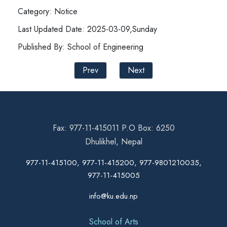
Category: Notice
Last Updated Date: 2025-03-09,Sunday
Published By: School of Engineering
Prev
Next
Fax: 977-11-415011 P.O Box: 6250
Dhulikhel, Nepal
977-11-415100, 977-11-415200, 977-9801210035,
977-11-415005
info@ku.edu.np
School of Arts