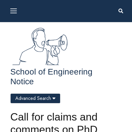
School of Engineering
Notice
Advanced Search
Call for claims and
comments on PhD