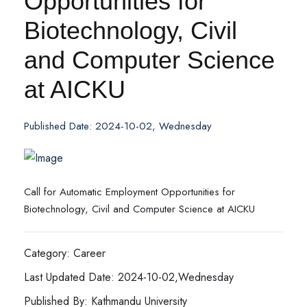
Opportunities for
Biotechnology, Civil
and Computer Science
at AICKU
Published Date: 2024-10-02, Wednesday
Call for Automatic Employment Opportunities for
Biotechnology, Civil and Computer Science at AICKU
Category: Career
Last Updated Date: 2024-10-02,Wednesday
Published By: Kathmandu University