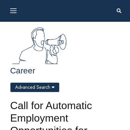
Career
Advanced Search
Call for Automatic
Employment