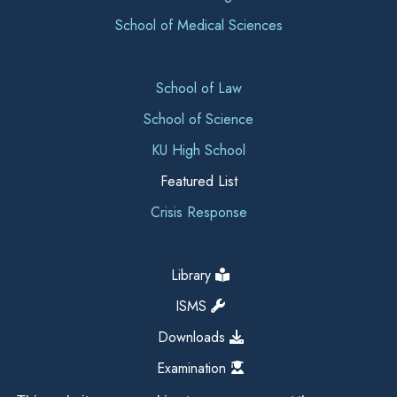
School of Medical Sciences
School of Law
School of Science
KU High School
Featured List
Crisis Response
Library
ISMS
Downloads
Examination