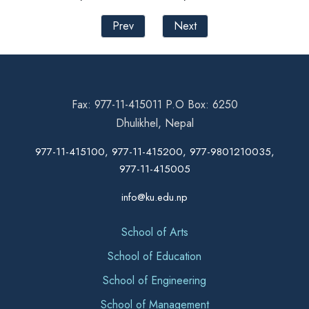
Prev
Next
Fax: 977-11-415011 P.O Box: 6250
Dhulikhel, Nepal
977-11-415100, 977-11-415200, 977-9801210035,
977-11-415005
info@ku.edu.np
School of Arts
School of Education
School of Engineering
School of Management