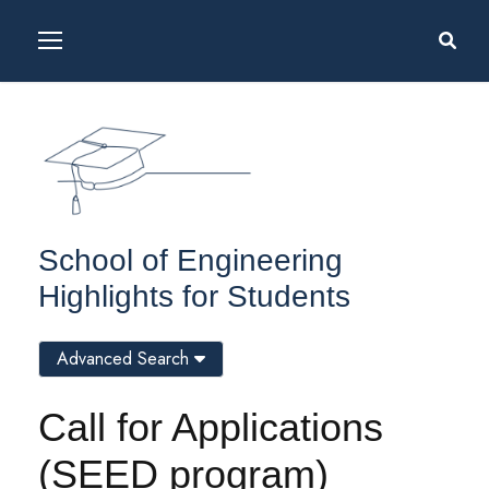
School of Engineering
Highlights for Students
Advanced Search
Call for Applications
(SEED program)