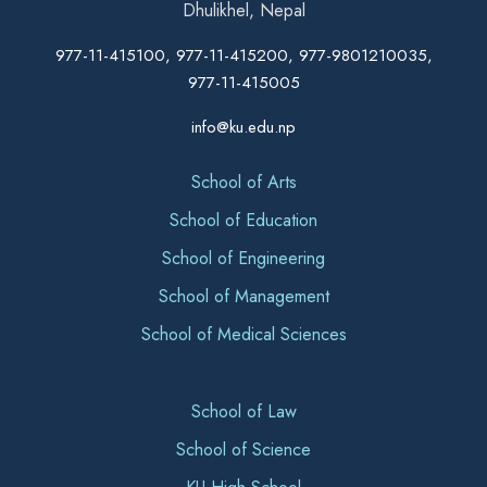
Dhulikhel, Nepal
977-11-415100, 977-11-415200, 977-9801210035,
977-11-415005
info@ku.edu.np
School of Arts
School of Education
School of Engineering
School of Management
School of Medical Sciences
School of Law
School of Science