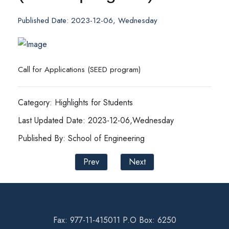
Published Date: 2023-12-06, Wednesday
Call for Applications (SEED program)
Category: Highlights for Students
Last Updated Date: 2023-12-06,Wednesday
Published By: School of Engineering
Prev
Next
Fax: 977-11-415011 P.O Box: 6250