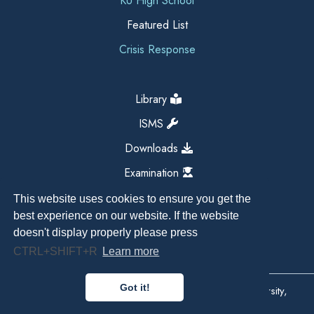
KU High School
Featured List
Crisis Response
Library
ISMS
Downloads
Examination
This website uses cookies to ensure you get the
best experience on our website. If the website
doesn't display properly please press
CTRL+SHIFT+R
Learn more
Got it!
Copyright All Right Reserved 2026, Kathmandu University,
Dhulikhel, Nepal