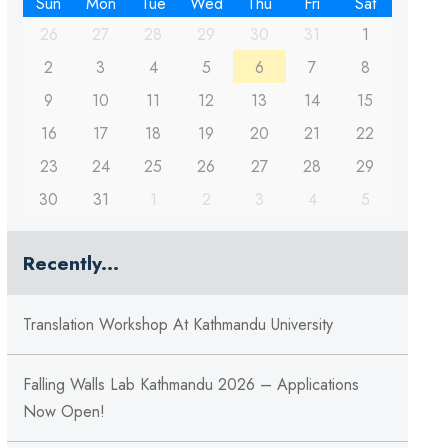
Sun
Mon
Tue
Wed
Thu
Fri
Sat
26
27
28
29
30
31
1
2
3
4
5
6
7
8
9
10
11
12
13
14
15
16
17
18
19
20
21
22
23
24
25
26
27
28
29
30
31
1
2
3
4
5
Recently...
Translation Workshop At Kathmandu University
Falling Walls Lab Kathmandu 2026 – Applications
Now Open!