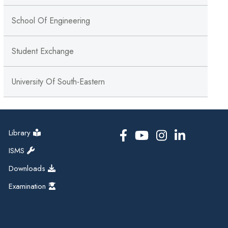
School Of Engineering
Student Exchange
University Of South-Eastern
Library
ISMS
Downloads
Examination