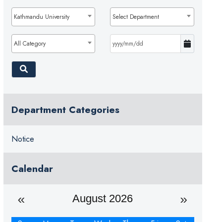
Kathmandu University
Select Department
All Category
Department Categories
Notice
Calendar
August 2026