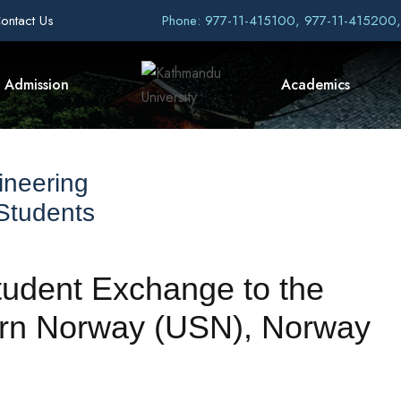
ontact Us
Phone: 977-11-415100, 977-11-415200
Admission
Academics
ineering
 Students
Student Exchange to the
tern Norway (USN), Norway