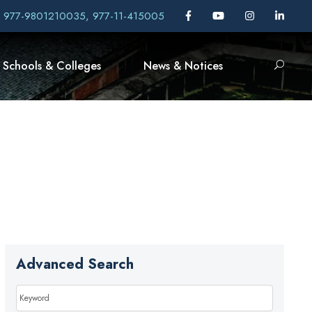
, 977-9801210035, 977-11-415005
Schools & Colleges
News & Notices
Advanced Search