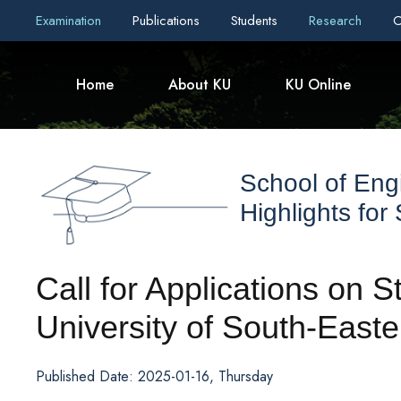
Examination
Publications
Students
Research
C
Home
About KU
KU Online
School of Eng
Highlights for
Call for Applications on 
University of South-Eas
Published Date: 2025-01-16, Thursday