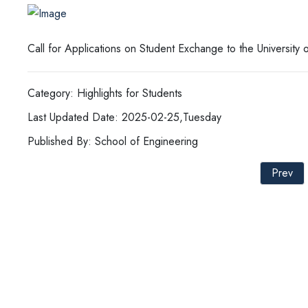
Call for Applications on Student Exchange to the Universit
Category: Highlights for Students
Last Updated Date: 2025-02-25,Tuesday
Published By: School of Engineering
Prev