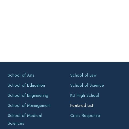
School of Arts
School of Law
School of Education
School of Science
School of Engineering
KU High School
School of Management
Featured List
School of Medical
Crisis Response
Sciences