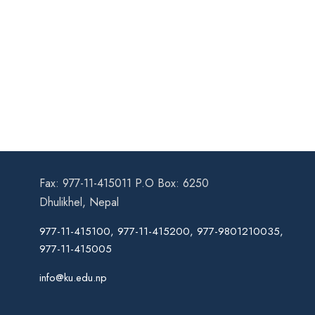
Fax: 977-11-415011 P.O Box: 6250
Dhulikhel, Nepal
977-11-415100, 977-11-415200, 977-9801210035,
977-11-415005
info@ku.edu.np