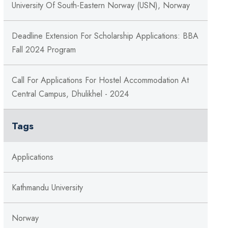
University Of South-Eastern Norway (USN), Norway
Deadline Extension For Scholarship Applications: BBA
Fall 2024 Program
Call For Applications For Hostel Accommodation At
Central Campus, Dhulikhel - 2024
Tags
Applications
Kathmandu University
Norway