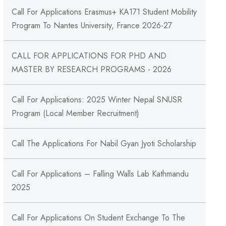
Call For Applications Erasmus+ KA171 Student Mobility
Program To Nantes University, France 2026-27
CALL FOR APPLICATIONS FOR PHD AND
MASTER BY RESEARCH PROGRAMS - 2026
Call For Applications: 2025 Winter Nepal SNUSR
Program (Local Member Recruitment)
Call The Applications For Nabil Gyan Jyoti Scholarship
Call For Applications – Falling Walls Lab Kathmandu
2025
Call For Applications On Student Exchange To The