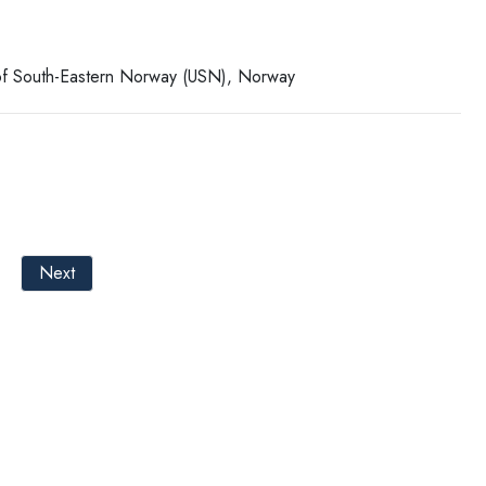
y of South-Eastern Norway (USN), Norway
Next