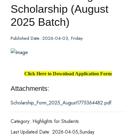
Scholarship (August
2025 Batch)
Published Date: 2026-04-03, Friday
Click Here to Download Application Form
Attachments:
Scholarship_Form_2025_August1775364482.pdf
Category: Highlights for Students
Last Updated Date: 2026-04-05,Sunday