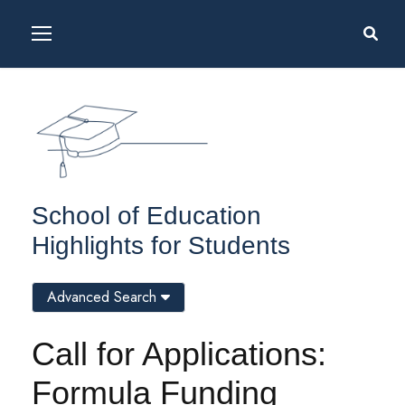
School of Education
Highlights for Students
Advanced Search
Call for Applications:
Formula Funding