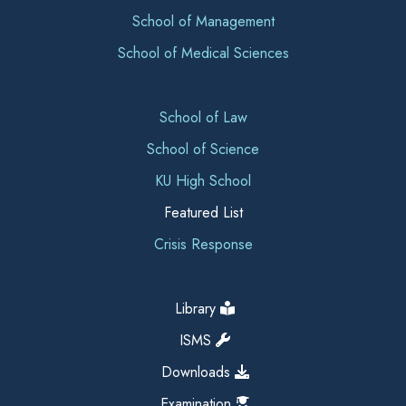
School of Management
School of Medical Sciences
School of Law
School of Science
KU High School
Featured List
Crisis Response
Library
ISMS
Downloads
Examination