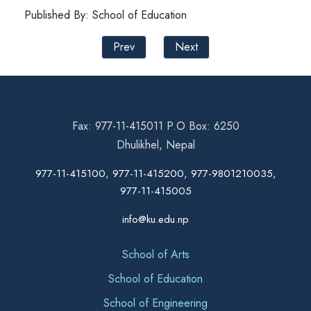
Published By: School of Education
Prev
Next
Fax: 977-11-415011 P.O Box: 6250
Dhulikhel, Nepal
977-11-415100, 977-11-415200, 977-9801210035,
977-11-415005
info@ku.edu.np
School of Arts
School of Education
School of Engineering