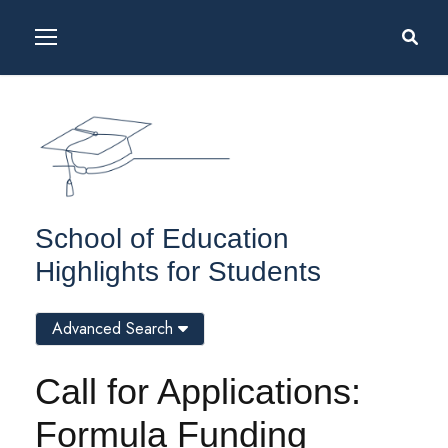
School of Education
Highlights for Students
Advanced Search
Call for Applications:
Formula Funding