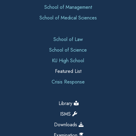
School of Management
School of Medical Sciences
School of Law
School of Science
KU High School
Featured List
Crisis Response
Library
ISMS
Downloads
Examination