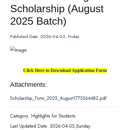
Scholarship (August
2025 Batch)
Published Date: 2026-04-03, Friday
Click Here to Download Application Form
Attachments:
Scholarship_Form_2025_August1775364482.pdf
Category: Highlights for Students
Last Updated Date: 2026-04-05,Sunday