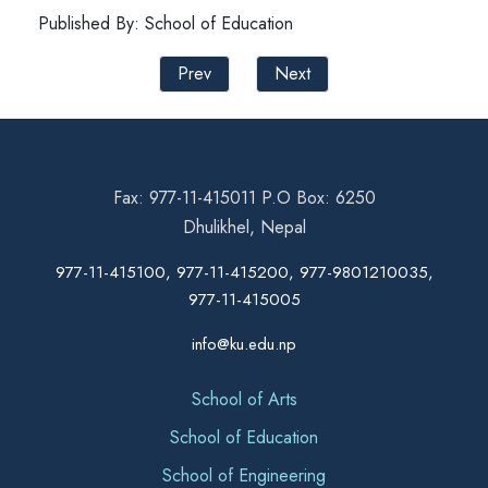
Published By: School of Education
Prev
Next
Fax: 977-11-415011 P.O Box: 6250
Dhulikhel, Nepal
977-11-415100, 977-11-415200, 977-9801210035,
977-11-415005
info@ku.edu.np
School of Arts
School of Education
School of Engineering