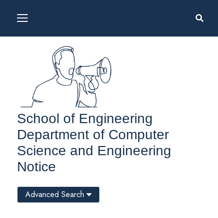
School of Engineering
Department of Computer
Science and Engineering
Notice
Advanced Search