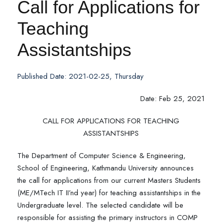
Call for Applications for
Teaching
Assistantships
Published Date: 2021-02-25, Thursday
Date: Feb 25, 2021
CALL FOR APPLICATIONS FOR TEACHING
ASSISTANTSHIPS
The Department of Computer Science & Engineering,
School of Engineering, Kathmandu University announces
the call for applications from our current Masters Students
(ME/MTech IT II’nd year) for teaching assistantships in the
Undergraduate level. The selected candidate will be
responsible for assisting the primary instructors in COMP