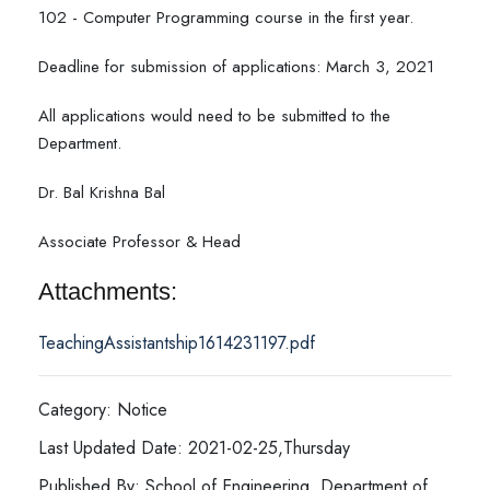
102 - Computer Programming course in the first year.
Deadline for submission of applications: March 3, 2021
All applications would need to be submitted to the
Department.
Dr. Bal Krishna Bal
Associate Professor & Head
Attachments:
TeachingAssistantship1614231197.pdf
Category: Notice
Last Updated Date: 2021-02-25,Thursday
Published By: School of Engineering, Department of