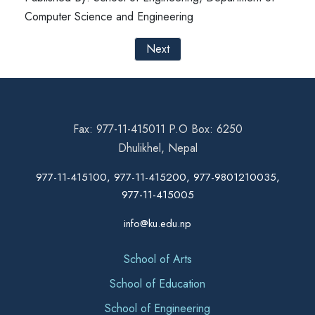
Computer Science and Engineering
Next
Fax: 977-11-415011 P.O Box: 6250
Dhulikhel, Nepal
977-11-415100, 977-11-415200, 977-9801210035,
977-11-415005
info@ku.edu.np
School of Arts
School of Education
School of Engineering