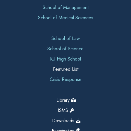
School of Management
School of Medical Sciences
School of Law
School of Science
KU High School
Featured List
Crisis Response
Library
ISMS
Downloads
Examination