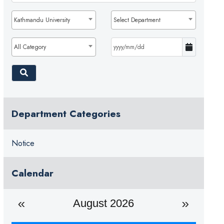
Kathmandu University
Select Department
All Category
Department Categories
Notice
Calendar
August 2026