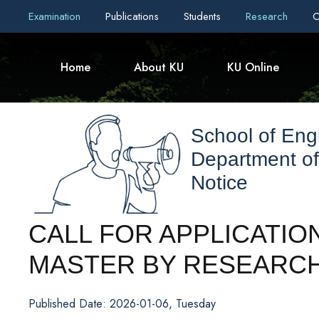
Examination
Publications
Students
Research
C
Home
About KU
KU Online
School of Eng
Department of
Notice
CALL FOR APPLICATIO
MASTER BY RESEARCH
Published Date: 2026-01-06, Tuesday