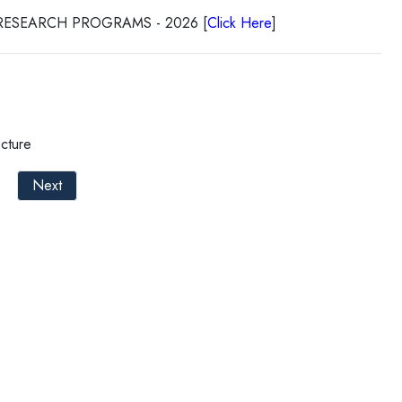
RESEARCH PROGRAMS - 2026 [
Click Here
]
cture
Next