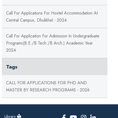
Call For Applications For Hostel Accommodation At
Central Campus, Dhulikhel - 2024
Call For Application For Admission In Undergraduate
Programs(B.E./B.Tech./B.Arch.) Academic Year
2024
Tags
CALL FOR APPLICATIONS FOR PHD AND
MASTER BY RESEARCH PROGRAMS - 2026
Library