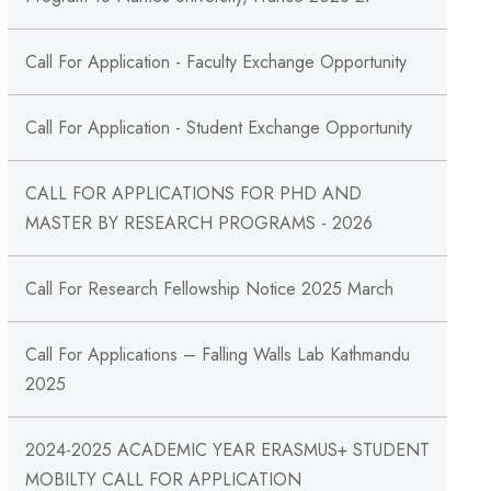
Call For Application - Faculty Exchange Opportunity
Call For Application - Student Exchange Opportunity
CALL FOR APPLICATIONS FOR PHD AND
MASTER BY RESEARCH PROGRAMS - 2026
Call For Research Fellowship Notice 2025 March
Call For Applications – Falling Walls Lab Kathmandu
2025
2024-2025 ACADEMIC YEAR ERASMUS+ STUDENT
MOBILTY CALL FOR APPLICATION