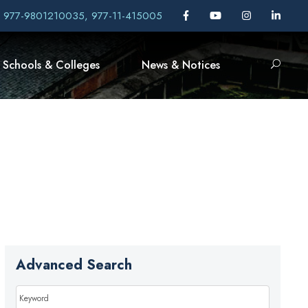
, 977-9801210035, 977-11-415005
Schools & Colleges
News & Notices
Advanced Search