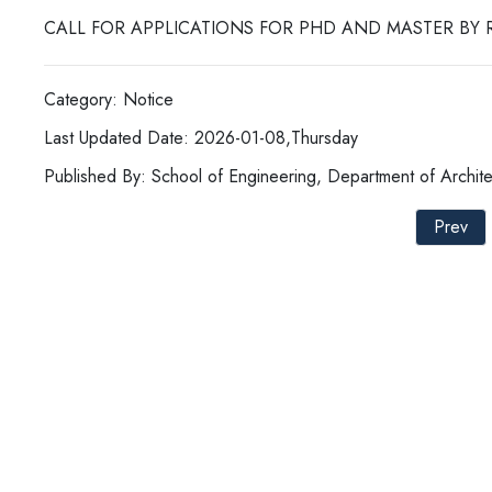
CALL FOR APPLICATIONS FOR PHD AND MASTER BY 
Category: Notice
Last Updated Date: 2026-01-08,Thursday
Published By: School of Engineering, Department of Archite
Prev