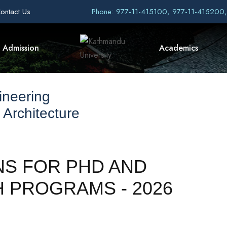
ontact Us
Phone: 977-11-415100, 977-11-415200
Admission
Academics
ineering
 Architecture
NS FOR PHD AND
 PROGRAMS - 2026