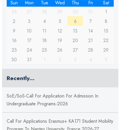
Sun
Mon
Tue
Wed
Thu
Fri
Sat
26
27
28
29
30
31
1
2
3
4
5
6
7
8
9
10
11
12
13
14
15
16
17
18
19
20
21
22
23
24
25
26
27
28
29
30
31
1
2
3
4
5
Recently...
SoE/SoS-Call For Application For Admission In
Undergraduate Programs-2026
Call For Applications Erasmus+ KA171 Student Mobility
Program To Nantes University, France 2026-27