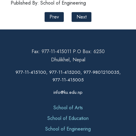
Published By: School of Engineering
Prev
Next
Fax: 977-11-415011 P.O Box: 6250
Dhulikhel, Nepal
977-11-415100, 977-11-415200, 977-9801210035,
977-11-415005
info@ku.edu.np
School of Arts
School of Education
School of Engineering