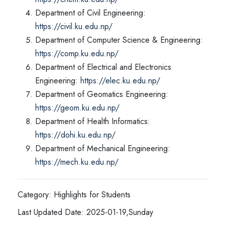
Department of Civil Engineering:
https://civil.ku.edu.np/
Department of Computer Science & Engineering:
https://comp.ku.edu.np/
Department of Electrical and Electronics
Engineering:
https://elec.ku.edu.np/
Department of Geomatics Engineering:
https://geom.ku.edu.np/
Department of Health Informatics:
https://dohi.ku.edu.np/
Department of Mechanical Engineering:
https://mech.ku.edu.np/
Category: Highlights for Students
Last Updated Date: 2025-01-19,Sunday