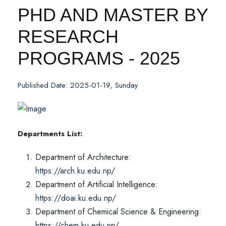
PHD AND MASTER BY
RESEARCH
PROGRAMS - 2025
Published Date: 2025-01-19, Sunday
Departments List:
Department of Architecture:
https://arch.ku.edu.np/
Department of Artificial Intelligence:
https://doai.ku.edu.np/
Department of Chemical Science & Engineering:
https://chem.ku.edu.np/