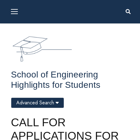
School of Engineering
Highlights for Students
Advanced Search
CALL FOR
APPLICATIONS FOR