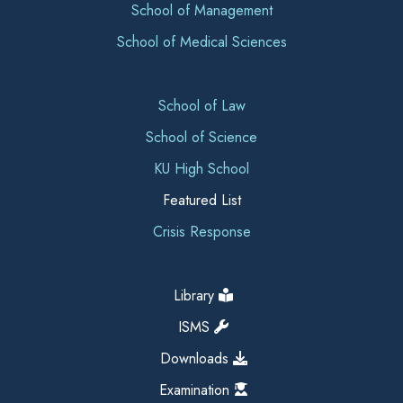
School of Management
School of Medical Sciences
School of Law
School of Science
KU High School
Featured List
Crisis Response
Library
ISMS
Downloads
Examination