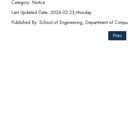
Category: Notice
Last Updated Date: 2026-02-23,Monday
Published By: School of Engineering, Department of Compu
Prev