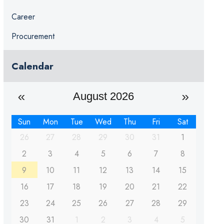
Career
Procurement
Calendar
August 2026
Sun
Mon
Tue
Wed
Thu
Fri
Sat
26
27
28
29
30
31
1
2
3
4
5
6
7
8
9
10
11
12
13
14
15
16
17
18
19
20
21
22
23
24
25
26
27
28
29
30
31
1
2
3
4
5