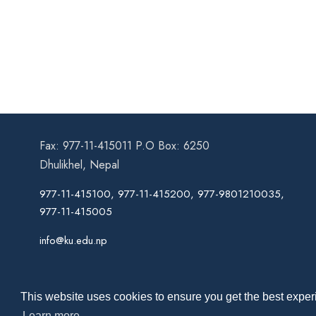
Fax: 977-11-415011 P.O Box: 6250
Dhulikhel, Nepal
977-11-415100, 977-11-415200, 977-9801210035,
977-11-415005
info@ku.edu.np
This website uses cookies to ensure you get the best experi
Learn more