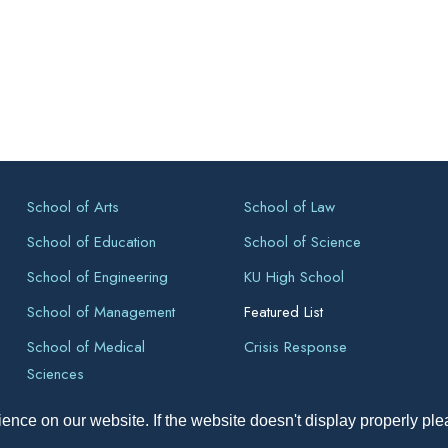
School of Arts
School of Law
School of Education
School of Science
School of Engineering
KU High School
School of Management
Featured List
School of Medical
Crisis Response
Sciences
ence on our website. If the website doesn't display properly pl