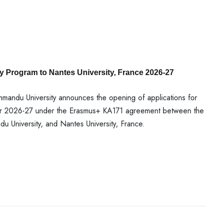
y Program to Nantes University, France 2026-27
andu University announces the opening of applications for
ear 2026-27 under the Erasmus+ KA171 agreement between the
 University, and Nantes University, France.