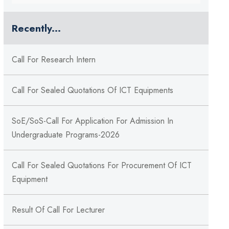
Recently...
Call For Research Intern
Call For Sealed Quotations Of ICT Equipments
SoE/SoS-Call For Application For Admission In
Undergraduate Programs-2026
Call For Sealed Quotations For Procurement Of ICT
Equipment
Result Of Call For Lecturer