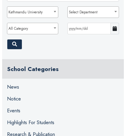
Kathmandu University
Select Department
All Category
School Categories
News
Notice
Events
Highlights For Students
Research & Publication