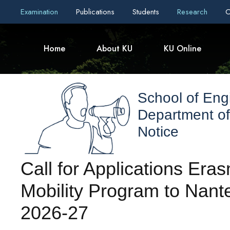
Examination
Publications
Students
Research
C
Home
About KU
KU Online
School of Eng
Department o
Notice
Call for Applications Er
Mobility Program to Nante
2026-27