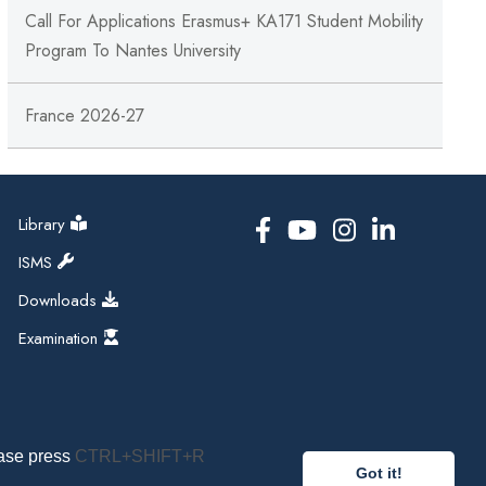
Call For Applications Erasmus+ KA171 Student Mobility
Program To Nantes University
France 2026-27
Library
ISMS
Downloads
Examination
ease press
CTRL+SHIFT+R
Got it!