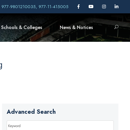
, 977-9801210035, 977-11-415005
Schools & Colleges
News & Notices
g
Advanced Search