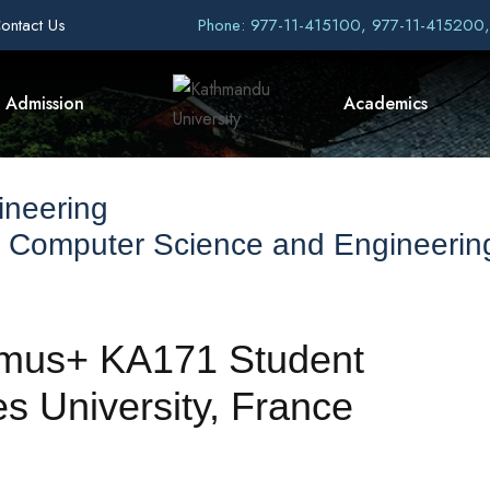
ontact Us
Phone: 977-11-415100, 977-11-415200
Admission
Academics
ineering
f Computer Science and Engineerin
asmus+ KA171 Student
s University, France