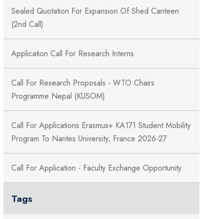
Sealed Quotation For Expansion Of Shed Canteen
(2nd Call)
Application Call For Research Interns
Call For Research Proposals - WTO Chairs
Programme Nepal (KUSOM)
Call For Applications Erasmus+ KA171 Student Mobility
Program To Nantes University, France 2026-27
Call For Application - Faculty Exchange Opportunity
Tags