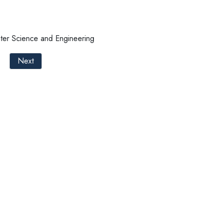
ter Science and Engineering
Next