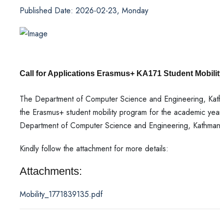
Published Date: 2026-02-23, Monday
Call for Applications Erasmus+ KA171 Student Mobilit
The Department of Computer Science and Engineering, Kathm
the Erasmus+ student mobility program for the academic y
Department of Computer Science and Engineering, Kathmandu
Kindly follow the attachment for more details:
Attachments:
Mobility_1771839135.pdf