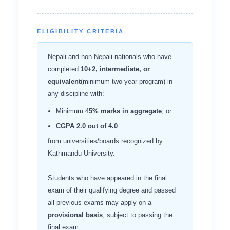
ELIGIBILITY CRITERIA
Nepali and non-Nepali nationals who have
completed
10+2, intermediate, or
equivalent
(minimum two-year program) in
any discipline with:
Minimum 4
5% marks in aggregate
, or
CGPA 2.0 out of 4.0
from universities/boards recognized by
Kathmandu University.
Students who have appeared in the final
exam of their qualifying degree and passed
all previous exams may apply on a
provisional basis
, subject to passing the
final exam.