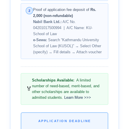
Proof of application fee deposit of
Rs.
2
2,000 (non-refundable)
Nabil Bank Ltd.:
A/C No.
04201017500994 | A/C Name: KU-
School of Law
e-Sewa:
Search “Kathmandu University
School of Law (KUSOL)” → Select Other
(specify) → Fill details → Attach voucher
Scholarships Available:
A limited
number of need-based, merit-based, and
🏅
other scholarships are available to
admitted students.
Learn More >>>
APPLICATION DEADLINE