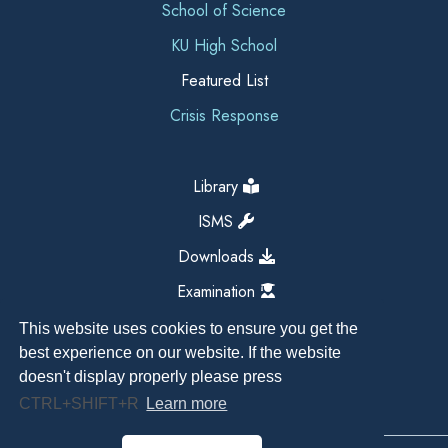
School of Science
KU High School
Featured List
Crisis Response
Library
ISMS
Downloads
Examination
This website uses cookies to ensure you get the
best experience on our website. If the website
doesn't display properly please press
CTRL+SHIFT+R
Learn more