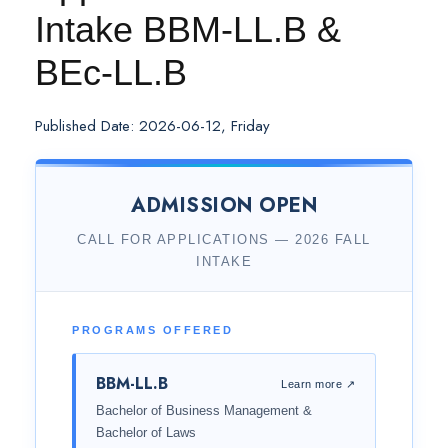
Intake BBM-LL.B &
BEc-LL.B
Published Date: 2026-06-12, Friday
ADMISSION OPEN
CALL FOR APPLICATIONS — 2026 FALL
INTAKE
PROGRAMS OFFERED
BBM-LL.B
Learn more ↗
Bachelor of Business Management &
Bachelor of Laws