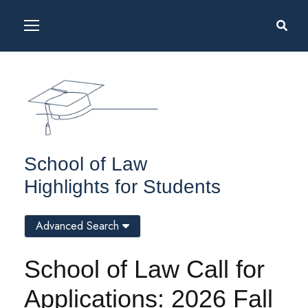
School of Law
Highlights for Students
Advanced Search
School of Law Call for
Applications: 2026 Fall