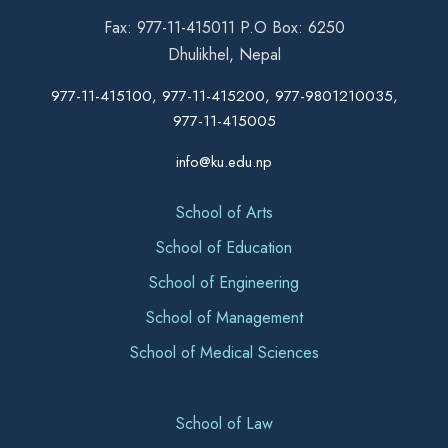
Fax: 977-11-415011 P.O Box: 6250
Dhulikhel, Nepal
977-11-415100, 977-11-415200, 977-9801210035,
977-11-415005
info@ku.edu.np
School of Arts
School of Education
School of Engineering
School of Management
School of Medical Sciences
School of Law