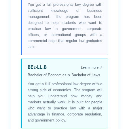
You get a full professional law degree with
sufficient knowledge of business
management. The program has been
designed to help students who want to
practice law in government, corporate
offices, or international groups with a
commercial edge that regular law graduates
lack.
BEc-LL.B
Learn more ↗
Bachelor of Economics & Bachelor of Laws
You get a full professional law degree with a
strong side of economics. The program will
help you understand how money and
markets actually work. It is built for people
who want to practice law with a major
advantage in finance, corporate regulation,
and government policy.