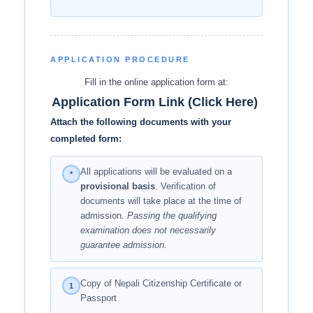
APPLICATION PROCEDURE
Fill in the online application form at:
Application Form Link (Click Here)
Attach the following documents with your
completed form:
All applications will be evaluated on a
*
provisional basis
. Verification of
documents will take place at the time of
admission.
Passing the qualifying
examination does not necessarily
guarantee admission.
Copy of Nepali Citizenship Certificate or
1
Passport