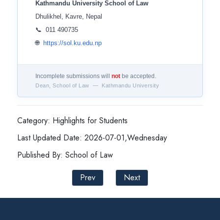
Kathmandu University School of Law
Dhulikhel, Kavre, Nepal
📞 011 490735
🌐
https://sol.ku.edu.np
Incomplete submissions will
not
be accepted.
Dean, School of Law — Kathmandu University
Category: Highlights for Students
Last Updated Date: 2026-07-01,Wednesday
Published By: School of Law
Prev
Next