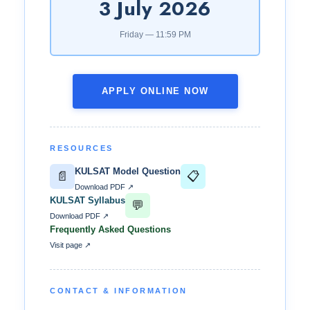
3 July 2026
Friday — 11:59 PM
APPLY ONLINE NOW
RESOURCES
KULSAT Model Question
📄
📋
Download PDF ↗
KULSAT Syllabus
💬
Download PDF ↗
Frequently Asked Questions
Visit page ↗
CONTACT & INFORMATION