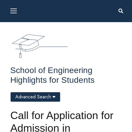
School of Engineering
Highlights for Students
Advanced Search
Call for Application for
Admission in