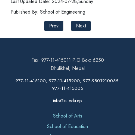
Last Updated Date: 2024-07-28,Sunday
Published By: School of Engineering
Prev
Next
Fax: 977-11-415011 P.O Box: 6250
Dhulikhel, Nepal
977-11-415100, 977-11-415200, 977-9801210035,
977-11-415005
info@ku.edu.np
School of Arts
School of Education