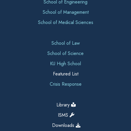
School of Engineering
School of Management
School of Medical Sciences
School of Law
School of Science
KU High School
Featured List
Crisis Response
Library
ISMS
Downloads