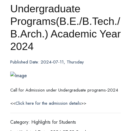
Undergraduate
Programs(B.E./B.Tech./
B.Arch.) Academic Year
2024
Published Date: 2024-07-11, Thursday
Call for Admission under Undergraduate programs-2024
<<
Click here for the admission details
>>
Category: Highlights for Students