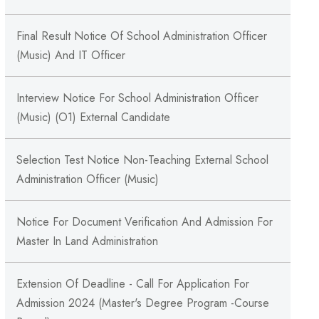
Final Result Notice Of School Administration Officer
(Music) And IT Officer
Interview Notice For School Administration Officer
(Music) (O1) External Candidate
Selection Test Notice Non-Teaching External School
Administration Officer (Music)
Notice For Document Verification And Admission For
Master In Land Administration
Extension Of Deadline - Call For Application For
Admission 2024 (Master's Degree Program -Course