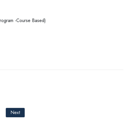
 Program -Course Based)
Next