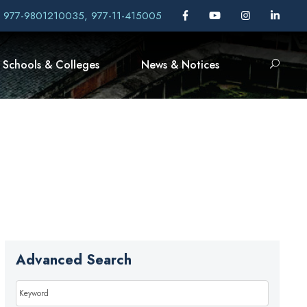
, 977-9801210035, 977-11-415005
Schools & Colleges
News & Notices
Advanced Search