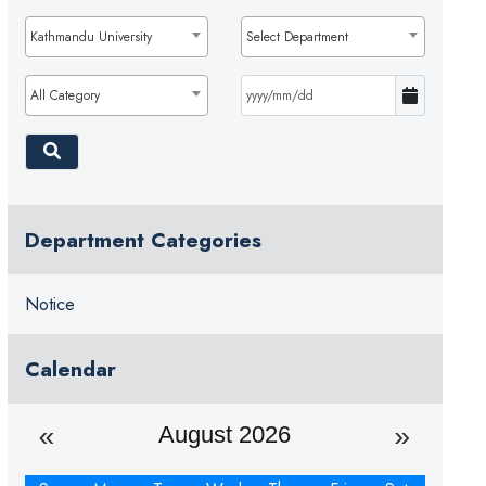
Kathmandu University
Select Department
All Category
Department Categories
Notice
Calendar
August 2026