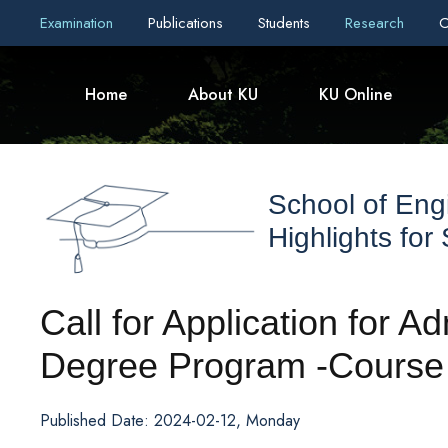
Examination
Publications
Students
Research
C
Home
About KU
KU Online
School of Eng
Highlights for
Call for Application for 
Degree Program -Course
Published Date: 2024-02-12, Monday