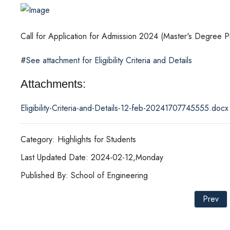
Call for Application for Admission 2024 (Master's Degree
#
See attachment for Eligibility Criteria and Details
Attachments:
Eligibility-Criteria-and-Details-12-feb-20241707745555.docx
Category: Highlights for Students
Last Updated Date: 2024-02-12,Monday
Published By: School of Engineering
Prev