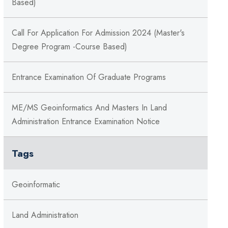
Based)
Call For Application For Admission 2024 (Master's
Degree Program -Course Based)
Entrance Examination Of Graduate Programs
ME/MS Geoinformatics And Masters In Land
Administration Entrance Examination Notice
Tags
Geoinformatic
Land Administration