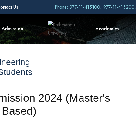
ontact Us
Phone: 977-11-415100, 977-11-415200
Admission
Academics
ineering
 Students
Admission 2024 (Master's
 Based)