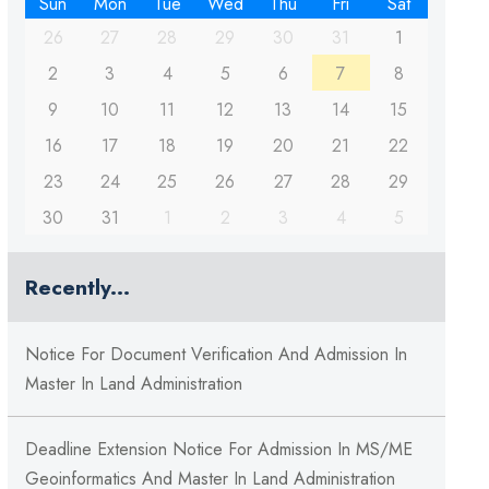
Sun
Mon
Tue
Wed
Thu
Fri
Sat
26
27
28
29
30
31
1
2
3
4
5
6
7
8
9
10
11
12
13
14
15
16
17
18
19
20
21
22
23
24
25
26
27
28
29
30
31
1
2
3
4
5
Recently...
Notice For Document Verification And Admission In
Master In Land Administration
Deadline Extension Notice For Admission In MS/ME
Geoinformatics And Master In Land Administration