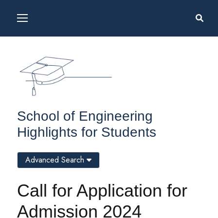
School of Engineering
Highlights for Students
Advanced Search
Call for Application for
Admission 2024