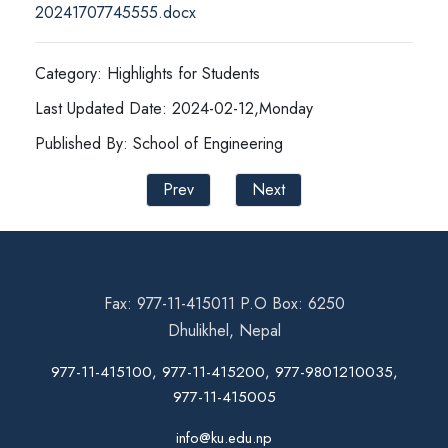
20241707745555.docx
Category: Highlights for Students
Last Updated Date: 2024-02-12,Monday
Published By: School of Engineering
Prev
Next
Fax: 977-11-415011 P.O Box: 6250
Dhulikhel, Nepal
977-11-415100, 977-11-415200, 977-9801210035,
977-11-415005
info@ku.edu.np