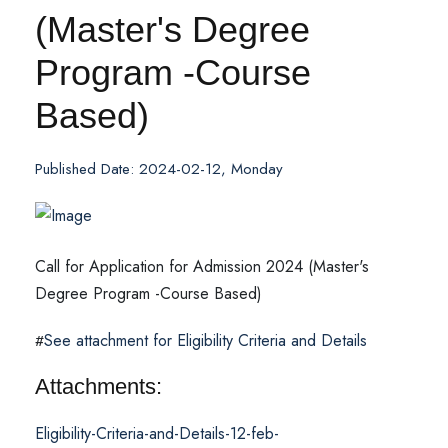
(Master's Degree
Program -Course
Based)
Published Date: 2024-02-12, Monday
Call for Application for Admission 2024 (Master's
Degree Program -Course Based)
See attachment for Eligibility Criteria and Details
#
Attachments:
Eligibility-Criteria-and-Details-12-feb-