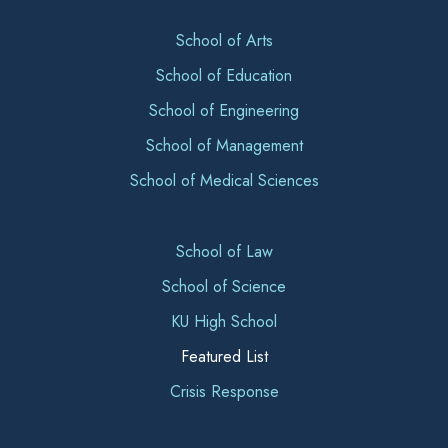
School of Arts
School of Education
School of Engineering
School of Management
School of Medical Sciences
School of Law
School of Science
KU High School
Featured List
Crisis Response