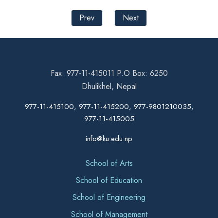
Prev
Next
Fax: 977-11-415011 P.O Box: 6250
Dhulikhel, Nepal
977-11-415100, 977-11-415200, 977-9801210035,
977-11-415005
info@ku.edu.np
School of Arts
School of Education
School of Engineering
School of Management