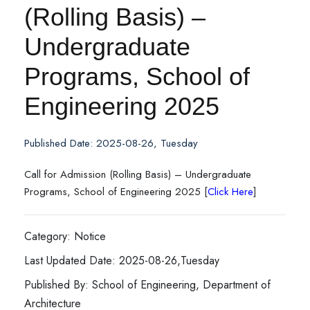
(Rolling Basis) –
Undergraduate
Programs, School of
Engineering 2025
Published Date: 2025-08-26, Tuesday
Call for Admission (Rolling Basis) – Undergraduate
Programs, School of Engineering 2025 [
Click Here
]
Category: Notice
Last Updated Date: 2025-08-26,Tuesday
Published By: School of Engineering, Department of
Architecture