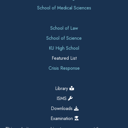
School of Medical Sciences
School of Law
School of Science
KU High School
Featured List
Crisis Response
Library
ISMS
Downloads
Examination