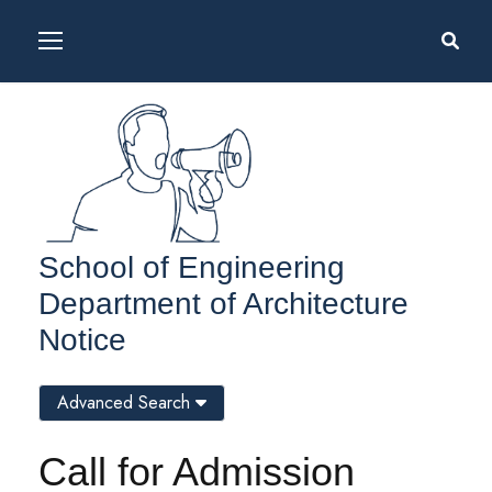
School of Engineering
Department of Architecture
Notice
Advanced Search
Call for Admission