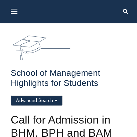
School of Management
Highlights for Students
Advanced Search
Call for Admission in
BHM, BPH and BAM