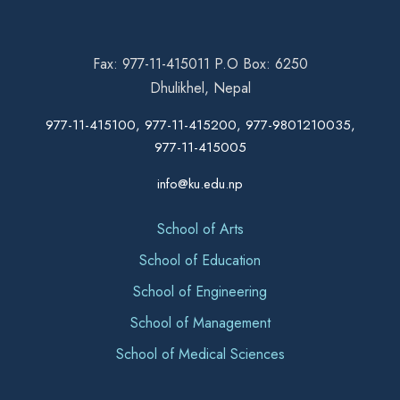
Fax: 977-11-415011 P.O Box: 6250
Dhulikhel, Nepal
977-11-415100, 977-11-415200, 977-9801210035,
977-11-415005
info@ku.edu.np
School of Arts
School of Education
School of Engineering
School of Management
School of Medical Sciences