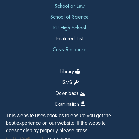
School of Law
School of Science
KU High School
Featured List
Crisis Response
Library
ISMS
Downloads
Examination
This website uses cookies to ensure you get the
best experience on our website. If the website
doesn't display properly please press
CTRL+SHIFT+R
Learn more