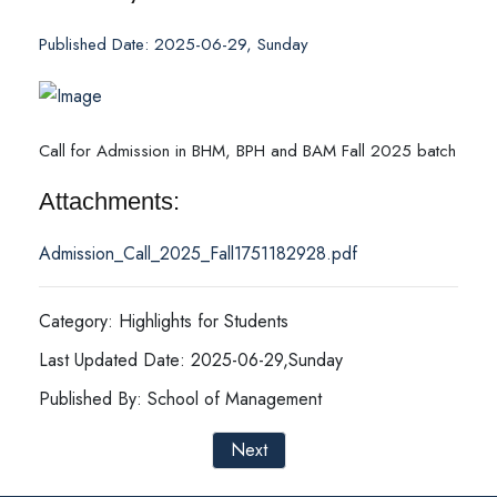
Published Date: 2025-06-29, Sunday
Call for Admission in BHM, BPH and BAM Fall 2025 batch
Attachments:
Admission_Call_2025_Fall1751182928.pdf
Category: Highlights for Students
Last Updated Date: 2025-06-29,Sunday
Published By: School of Management
Next