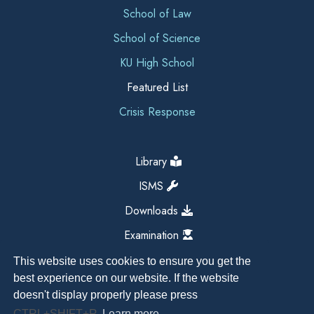
School of Law
School of Science
KU High School
Featured List
Crisis Response
Library
ISMS
Downloads
Examination
This website uses cookies to ensure you get the
best experience on our website. If the website
doesn't display properly please press
CTRL+SHIFT+R
Learn more