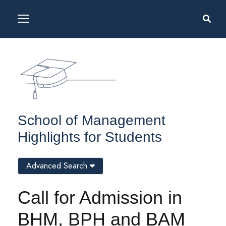
School of Management
Highlights for Students
Advanced Search
Call for Admission in
BHM, BPH and BAM