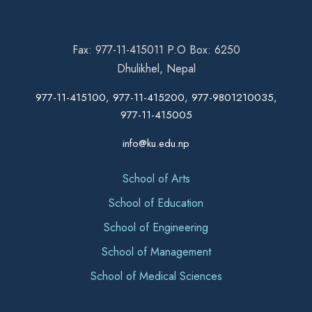
Fax: 977-11-415011 P.O Box: 6250
Dhulikhel, Nepal
977-11-415100, 977-11-415200, 977-9801210035,
977-11-415005
info@ku.edu.np
School of Arts
School of Education
School of Engineering
School of Management
School of Medical Sciences