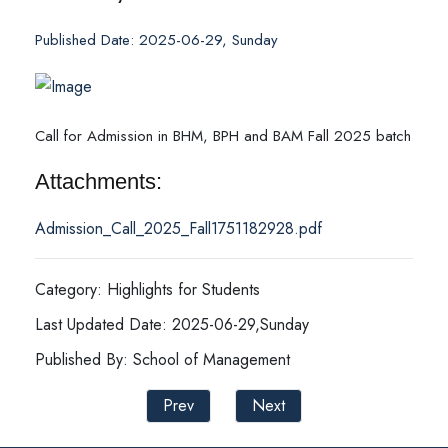
Published Date: 2025-06-29, Sunday
Call for Admission in BHM, BPH and BAM Fall 2025 batch
Attachments:
Admission_Call_2025_Fall1751182928.pdf
Category: Highlights for Students
Last Updated Date: 2025-06-29,Sunday
Published By: School of Management
Prev
Next