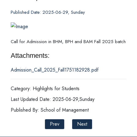
Published Date: 2025-06-29, Sunday
Call for Admission in BHM, BPH and BAM Fall 2025 batch
Attachments:
Admission_Call_2025_Fall1751182928.pdf
Category: Highlights for Students
Last Updated Date: 2025-06-29,Sunday
Published By: School of Management
Prev
Next