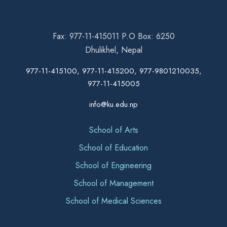
Fax: 977-11-415011 P.O Box: 6250
Dhulikhel, Nepal
977-11-415100, 977-11-415200, 977-9801210035,
977-11-415005
info@ku.edu.np
School of Arts
School of Education
School of Engineering
School of Management
School of Medical Sciences