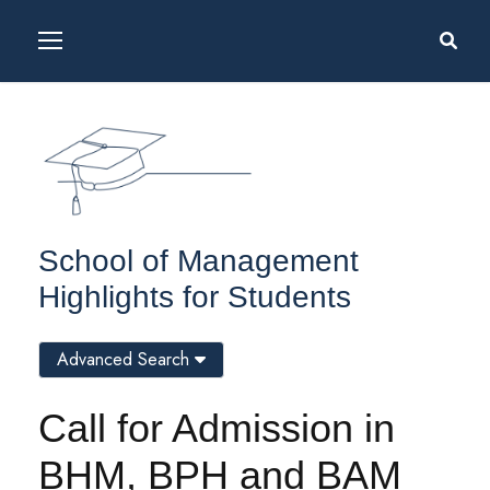
School of Management
Highlights for Students
Advanced Search
Call for Admission in
BHM, BPH and BAM