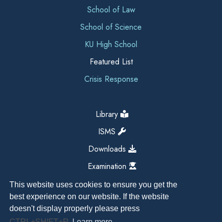
School of Law
School of Science
KU High School
Featured List
Crisis Response
Library
ISMS
Downloads
Examination
This website uses cookies to ensure you get the
best experience on our website. If the website
doesn't display properly please press
CTRL+SHIFT+R
Learn more