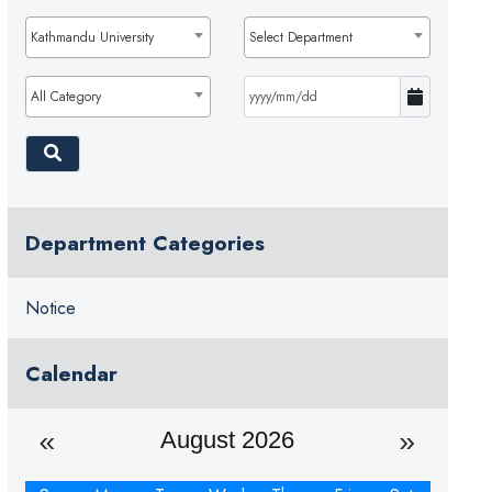
Kathmandu University
Select Department
All Category
Department Categories
Notice
Calendar
August 2026