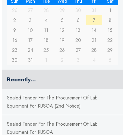
Sun
Mon
Tue
Wed
Thu
Fri
Sat
26
27
28
29
30
31
1
2
3
4
5
6
7
8
9
10
11
12
13
14
15
16
17
18
19
20
21
22
23
24
25
26
27
28
29
30
31
1
2
3
4
5
Recently...
Sealed Tender For The Procurement Of Lab
Equipment For KUSOA (2nd Notice)
Sealed Tender For The Procurement Of Lab
Equipment For KUSOA