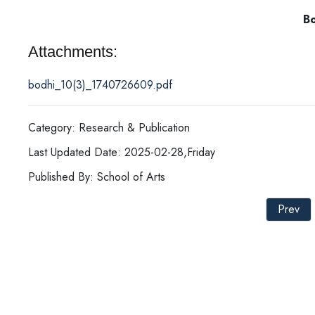
Bodh
Attachments:
bodhi_10(3)_1740726609.pdf
Category: Research & Publication
Last Updated Date: 2025-02-28,Friday
Published By: School of Arts
Prev