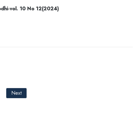
i-vol. 10 No 12(2024)
Next