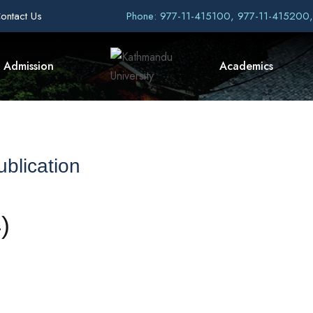
ontact Us
Phone: 977-11-415100, 977-11-415200
Admission
Academics
blication
)