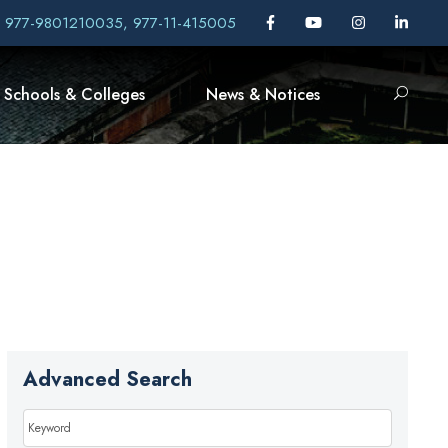
, 977-9801210035, 977-11-415005
Schools & Colleges
News & Notices
Advanced Search