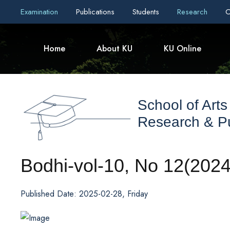
Examination
Publications
Students
Research
C
Home
About KU
KU Online
School of Arts
Research & Pu
Bodhi-vol-10, No 12(2024
Published Date: 2025-02-28, Friday