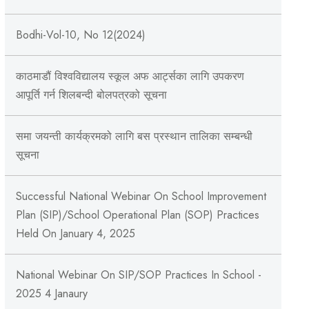
Bodhi-Vol-10, No 12(2024)
काठमाडौं विश्वविद्यालय स्कूल अफ आर्ट्सका लागि उपकरण
आपूर्ति गर्न शिलबन्दी बोलपत्रको सूचना
समा जयन्ती कार्यक्रमको लागि बस प्रस्थान तालिका सम्बन्धी
सूचना
Successful National Webinar On School Improvement
Plan (SIP)/School Operational Plan (SOP) Practices
Held On January 4, 2025
National Webinar On SIP/SOP Practices In School -
2025 4 Janaury