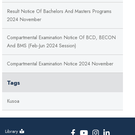
Result Notice Of Bachelors And Masters Programs
2024 November
Compartmental Examination Notice Of BCD, BECON
And BMS (Feb-Jun 2024 Session)
Compartmental Examination Notice 2024 November
Tags
Kusoa
Library