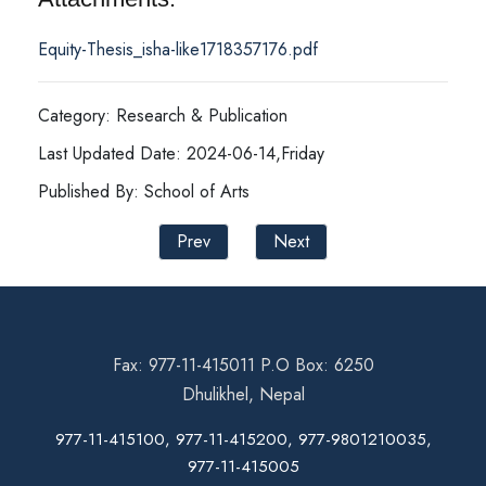
Equity-Thesis_isha-like1718357176.pdf
Category: Research & Publication
Last Updated Date: 2024-06-14,Friday
Published By: School of Arts
Prev
Next
Fax: 977-11-415011 P.O Box: 6250
Dhulikhel, Nepal
977-11-415100, 977-11-415200, 977-9801210035,
977-11-415005