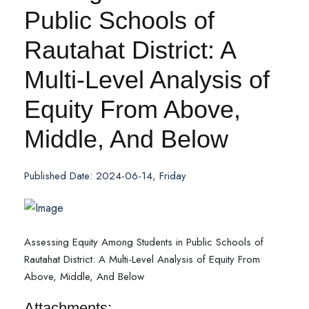
Public Schools of
Rautahat District: A
Multi-Level Analysis of
Equity From Above,
Middle, And Below
Published Date: 2024-06-14, Friday
Assessing Equity Among Students in Public Schools of
Rautahat District: A Multi-Level Analysis of Equity From
Above, Middle, And Below
Attachments: