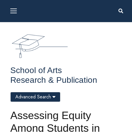
School of Arts
Research & Publication
Advanced Search
Assessing Equity
Among Students in