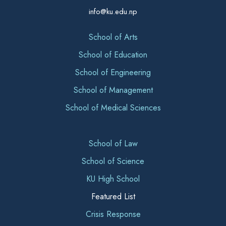
info@ku.edu.np
School of Arts
School of Education
School of Engineering
School of Management
School of Medical Sciences
School of Law
School of Science
KU High School
Featured List
Crisis Response