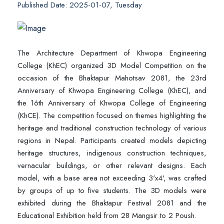
Published Date: 2025-01-07, Tuesday
The Architecture Department of Khwopa Engineering
College (KhEC) organized 3D Model Competition on the
occasion of the Bhaktapur Mahotsav 2081, the 23rd
Anniversary of Khwopa Engineering College (KhEC), and
the 16th Anniversary of Khwopa College of Engineering
(KhCE). The competition focused on themes highlighting the
heritage and traditional construction technology of various
regions in Nepal. Participants created models depicting
heritage structures, indigenous construction techniques,
vernacular buildings, or other relevant designs. Each
model, with a base area not exceeding 3'x4', was crafted
by groups of up to five students. The 3D models were
exhibited during the Bhaktapur Festival 2081 and the
Educational Exhibition held from 28 Mangsir to 2 Poush.