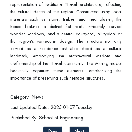
representation of traditional Thakali architecture, reflecting
the cultural identity of the region. Constructed using local
materials such as stone, timber, and mud plaster, the
house features a distinct flat roof, intricately carved
wooden windows, and a central courtyard, all typical of
the region’s vernacular design. The structure not only
served as a residence but also stood as a cultural
landmark, embodying the architectural wisdom and
craftsmanship of the Thakali community. The winning model
beautifully captured these elements, emphasizing the
importance of preserving such heritage structures.
Category: News
Last Updated Date: 2025-01-07,Tuesday
Published By: School of Engineering
Prev
Next