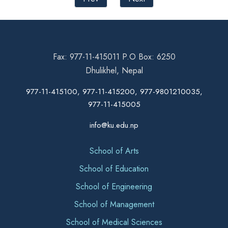
Fax: 977-11-415011 P.O Box: 6250
Dhulikhel, Nepal
977-11-415100, 977-11-415200, 977-9801210035,
977-11-415005
info@ku.edu.np
School of Arts
School of Education
School of Engineering
School of Management
School of Medical Sciences