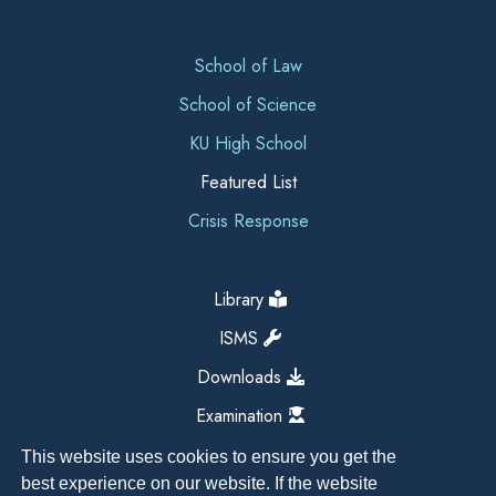
School of Law
School of Science
KU High School
Featured List
Crisis Response
Library
ISMS
Downloads
Examination
This website uses cookies to ensure you get the
best experience on our website. If the website