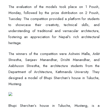
The evaluation of the models took place on 1 Poush,
Monday, followed by the prize distribution on 2 Poush,
Tuesday. The competition provided a platform for students
to showcase their creativity, technical skills, and
understanding of traditional and vernacular architecture,
fostering an appreciation for Nepal's rich architectural
heritage.
The winners of the competition were Ashwini Malla, Ankit
Shrestha, Sanjeev Manandhar, Drishti Manandhar, and
Aabhuson Shrestha, the architecture students from the
Department of Architecture, Kathmandu University. They
designed a model of Bhupi Sherchan’s house in Tukuche,
Mustang.
Bhupi Sherchan’s house in Tukuche, Mustang, is a