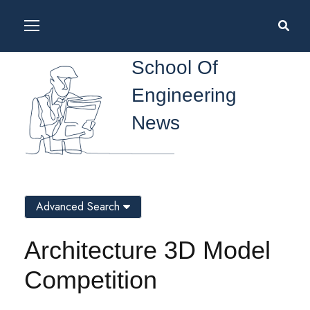
School Of
Engineering
News
Advanced Search
Architecture 3D Model
Competition