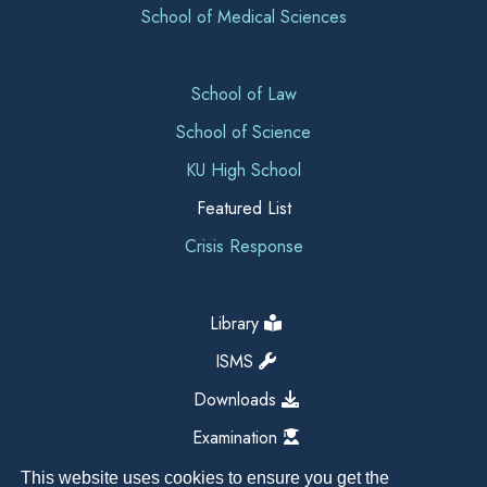
School of Medical Sciences
School of Law
School of Science
KU High School
Featured List
Crisis Response
Library
ISMS
Downloads
Examination
This website uses cookies to ensure you get the