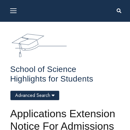
School of Science
Highlights for Students
Advanced Search
Applications Extension
Notice For Admissions