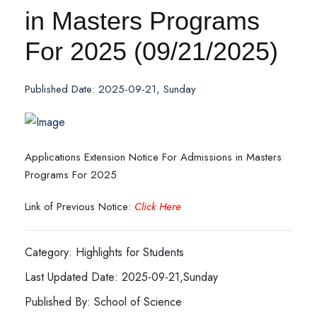
in Masters Programs
For 2025 (09/21/2025)
Published Date: 2025-09-21, Sunday
Applications Extension Notice For Admissions in Masters
Programs For 2025
Link of Previous Notice:
Click Here
Category: Highlights for Students
Last Updated Date: 2025-09-21,Sunday
Published By: School of Science