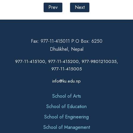
Prev
Next
Fax: 977-11-415011 P.O Box: 6250
Dhulikhel, Nepal
977-11-415100, 977-11-415200, 977-9801210035,
977-11-415005
info@ku.edu.np
School of Arts
School of Education
School of Engineering
School of Management