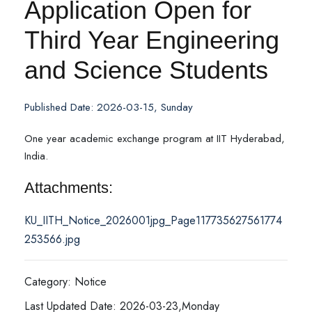
Application Open for
Third Year Engineering
and Science Students
Published Date: 2026-03-15, Sunday
One year academic exchange program at IIT Hyderabad,
India.
Attachments:
KU_IITH_Notice_2026001jpg_Page117735627561774
253566.jpg
Category: Notice
Last Updated Date: 2026-03-23,Monday