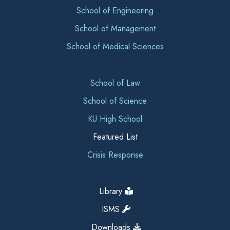
School of Engineering
School of Management
School of Medical Sciences
School of Law
School of Science
KU High School
Featured List
Crisis Response
Library
ISMS
Downloads