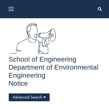
School of Engineering
Department of Environmental
Engineering
Notice
Advanced Search