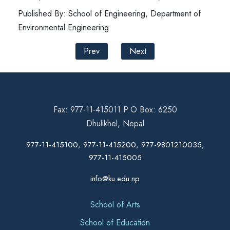
Published By: School of Engineering, Department of
Environmental Engineering
Prev
Next
Fax: 977-11-415011 P.O Box: 6250
Dhulikhel, Nepal
977-11-415100, 977-11-415200, 977-9801210035,
977-11-415005
info@ku.edu.np
School of Arts
School of Education