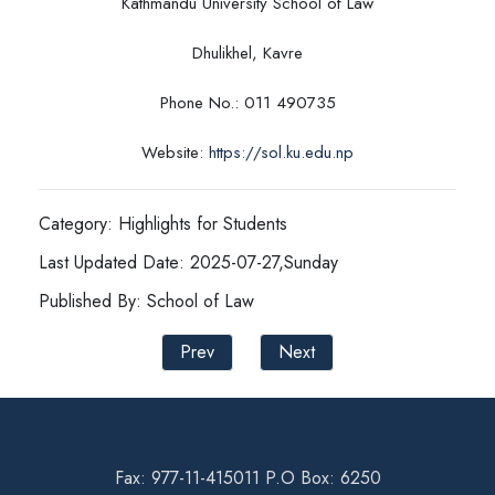
Kathmandu University School of Law
Dhulikhel, Kavre
Phone No.: 011 490735
Website:
https://sol.ku.edu.np
Category: Highlights for Students
Last Updated Date: 2025-07-27,Sunday
Published By: School of Law
Prev
Next
Fax: 977-11-415011 P.O Box: 6250