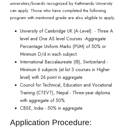
universities/boards recognized by Kathmandu University
can apply. Those who have completed the following
program with mentioned grade are also eligible to apply.
University of Cambridge UK (A-Level): - Three A
level and One AS level Courses -Aggregate
Percentage Uniform Marks (PUM) of 50% or
Minimum D/d in each subject.
International Baccalaureate (IB), Switzerland:-
Minimum 6 subjects (at list 3 courses in Higher
level) with 26 point in aggregate
Council for Technical, Education and Vocational
Training (CTEVT), Nepal:- Three-year diploma
with aggregate of 50%
CBSE, India:- 50% in aggregate
Application Procedure: