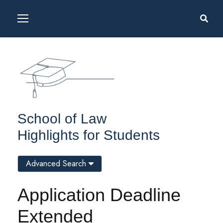
School of Law
Highlights for Students
Advanced Search
Application Deadline
Extended