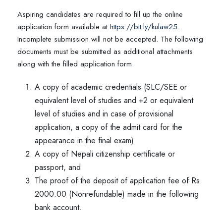
Aspiring candidates are required to fill up the online
application form available at
https://bit.ly/kulaw25
.
Incomplete submission will not be accepted. The following
documents must be submitted as additional attachments
along with the filled application form.
A copy of academic credentials (SLC/SEE or
equivalent level of studies and +2 or equivalent
level of studies and in case of provisional
application, a copy of the admit card for the
appearance in the final exam)
A copy of Nepali citizenship certificate or
passport, and
The proof of the deposit of application fee of Rs.
2000.00 (Nonrefundable) made in the following
bank account.