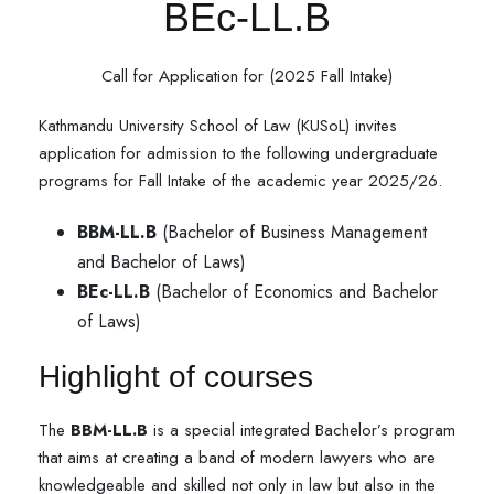
BEc-LL.B
Call for Application for (2025 Fall Intake)
Kathmandu University School of Law (KUSoL) invites
application for admission to the following undergraduate
programs for Fall Intake of the academic year 2025/26.
BBM-LL.B
(Bachelor of Business Management
and Bachelor of Laws)
BEc-LL.B
(Bachelor of Economics and Bachelor
of Laws)
Highlight of courses
The
BBM-LL.B
is a special integrated Bachelor’s program
that aims at creating a band of modern lawyers who are
knowledgeable and skilled not only in law but also in the