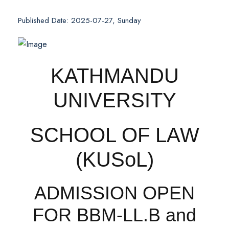
Published Date: 2025-07-27, Sunday
KATHMANDU
UNIVERSITY
SCHOOL OF LAW
(KUSoL)
ADMISSION OPEN
FOR BBM-LL.B and