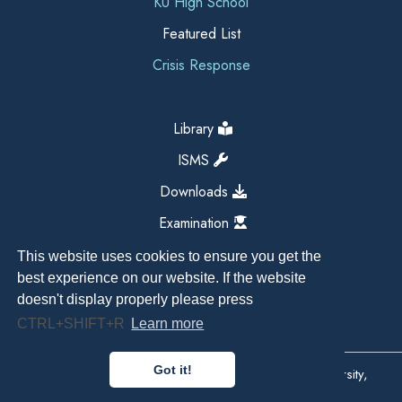
KU High School
Featured List
Crisis Response
Library
ISMS
Downloads
Examination
This website uses cookies to ensure you get the
best experience on our website. If the website
doesn't display properly please press
CTRL+SHIFT+R
Learn more
Got it!
Copyright All Right Reserved 2026, Kathmandu University,
Dhulikhel, Nepal