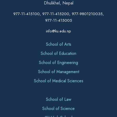
Dhulikhel, Nepal
977-11-415100, 977-11-415200, 977-9801210035,
977-11-415005
info@ku.edu.np
School of Arts
School of Education
School of Engineering
School of Management
School of Medical Sciences
School of Law
School of Science