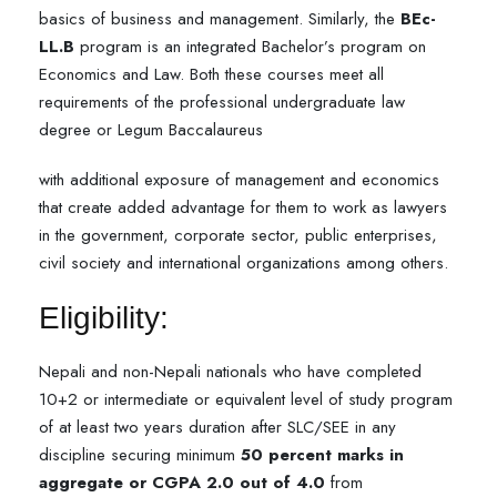
basics of business and management. Similarly, the
BEc-
LL.B
program is an integrated Bachelor’s program on
Economics and Law. Both these courses meet all
requirements of the professional undergraduate law
degree or Legum Baccalaureus
with additional exposure of management and economics
that create added advantage for them to work as lawyers
in the government, corporate sector, public enterprises,
civil society and international organizations among others.
Eligibility:
Nepali and non-Nepali nationals who have completed
10+2 or intermediate or equivalent level of study program
of at least two years duration after SLC/SEE in any
discipline securing minimum
50 percent marks in
aggregate or CGPA 2.0 out of 4.0
from