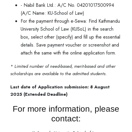
- Nabil Bank Ltd.: A/C No. 04201017500994
(A/C Name: KU-School of Law)
For the payment through e-Sewa: Find Kathmandu
University School of Law (KUSoL) in the search
box, select other (specify) and fill up the essential
details. Save payment voucher or screenshot and
attach the same with the online application form.
* Limited number of need-based, merit-based and other
scholarships are available to the admitted students.
Last date of Application submission: 8 August
2025 (Extended Deadline)
For more information, please
contact: