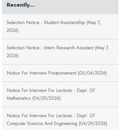
Recently...
Selection Notice - Student Assistantship (May 7,
2026)
Selection Notice - Intern Research Assistant (May 7,
2026)
Notice For Interview Postponement (05/04/2026)
Notice For Interview For Lecturer - Dept. Of
Mathematics (04/29/2026)
Notice For Interview For Lecturer - Dept. Of
Computer Science And Engineering (04/29/2026)