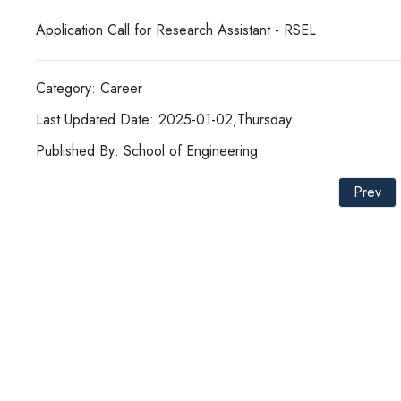
Application Call for Research Assistant - RSEL
Category: Career
Last Updated Date: 2025-01-02,Thursday
Published By: School of Engineering
Prev