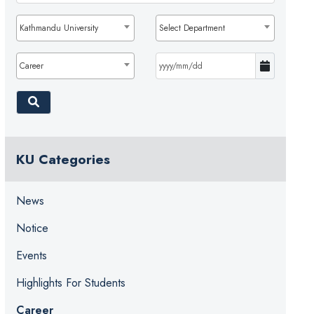
Kathmandu University
Select Department
Career
KU Categories
News
Notice
Events
Highlights For Students
Career