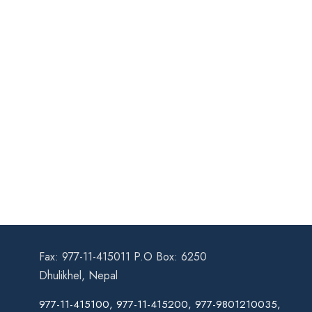
Fax: 977-11-415011 P.O Box: 6250
Dhulikhel, Nepal
977-11-415100, 977-11-415200, 977-9801210035,