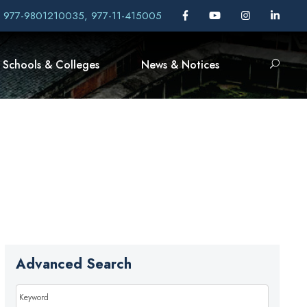
, 977-9801210035, 977-11-415005
Schools & Colleges
News & Notices
Advanced Search