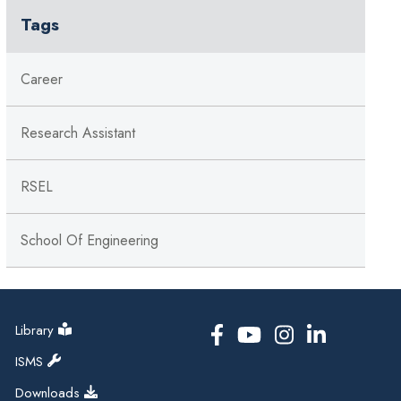
Tags
Career
Research Assistant
RSEL
School Of Engineering
Library
ISMS
Downloads