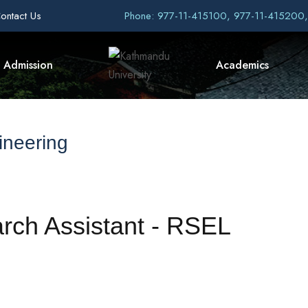
ontact Us
Phone: 977-11-415100, 977-11-415200
Admission
Academics
ineering
arch Assistant - RSEL