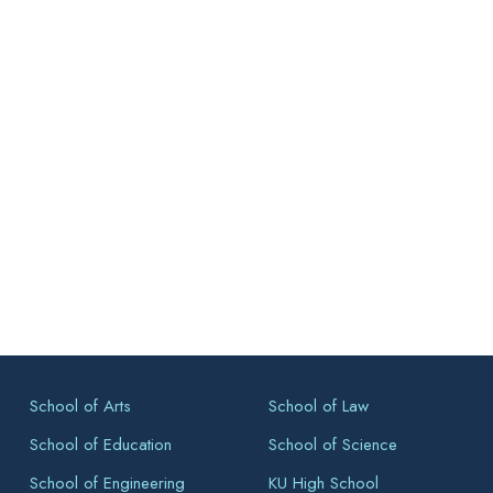
School of Arts
School of Law
School of Education
School of Science
School of Engineering
KU High School