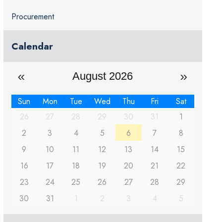
Procurement
Calendar
August 2026
Sun
Mon
Tue
Wed
Thu
Fri
Sat
26
27
28
29
30
31
1
2
3
4
5
6
7
8
9
10
11
12
13
14
15
16
17
18
19
20
21
22
23
24
25
26
27
28
29
30
31
1
2
3
4
5