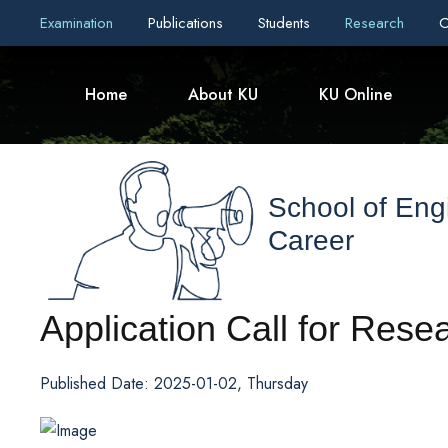
Examination
Publications
Students
Research
C
Home
About KU
KU Online
School of Eng
Career
Application Call for Rese
Published Date: 2025-01-02, Thursday