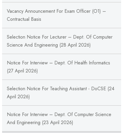
Vacancy Announcement For Exam Officer (O1) –
Contractual Basis
Selection Notice For Lecturer – Dept. Of Computer
Science And Engineering (28 April 2026)
Notice For Interview – Dept. Of Health Informatics
(27 April 2026)
Selection Notice For Teaching Assistant - DoCSE (24
April 2026)
Notice For Interview – Dept. Of Computer Science
And Engineering (23 April 2026)