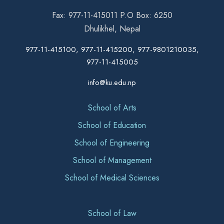
Fax: 977-11-415011 P.O Box: 6250
Dhulikhel, Nepal
977-11-415100, 977-11-415200, 977-9801210035,
977-11-415005
info@ku.edu.np
School of Arts
School of Education
School of Engineering
School of Management
School of Medical Sciences
School of Law