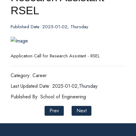
RSEL
Published Date: 2025-01-02, Thursday
Application Call for Research Assistant - RSEL
Category: Career
Last Updated Date: 2025-01-02,Thursday
Published By: School of Engineering
Prev
Next