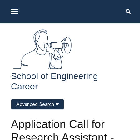
School of Engineering
Career
Advanced Search
Application Call for
Research Assistant -