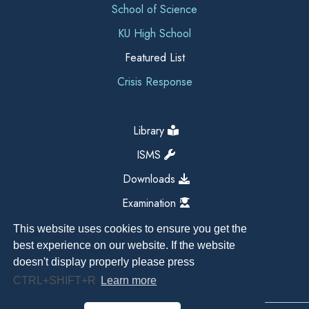
School of Science
KU High School
Featured List
Crisis Response
Library
ISMS
Downloads
Examination
This website uses cookies to ensure you get the
best experience on our website. If the website
doesn't display properly please press
CTRL+SHIFT+R
Learn more