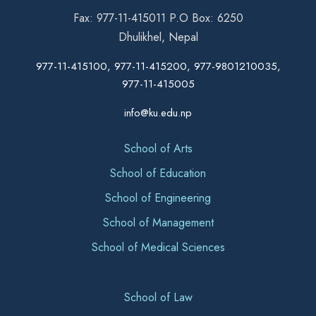
Fax: 977-11-415011 P.O Box: 6250
Dhulikhel, Nepal
977-11-415100, 977-11-415200, 977-9801210035,
977-11-415005
info@ku.edu.np
School of Arts
School of Education
School of Engineering
School of Management
School of Medical Sciences
School of Law