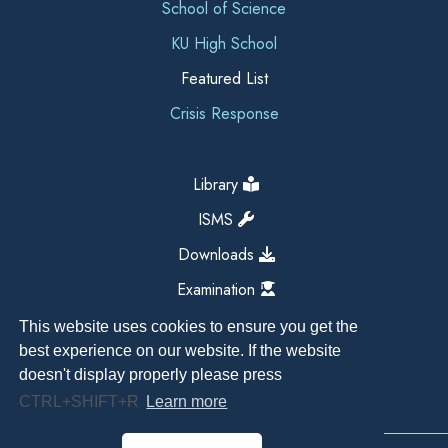
School of Science
KU High School
Featured List
Crisis Response
Library
ISMS
Downloads
Examination
This website uses cookies to ensure you get the
best experience on our website. If the website
doesn't display properly please press
CTRL+SHIFT+R
Learn more