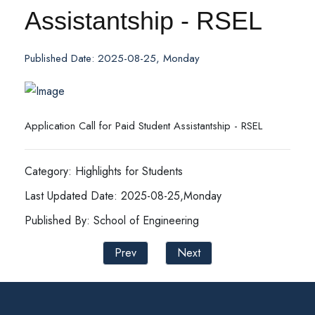
Assistantship - RSEL
Published Date: 2025-08-25, Monday
Application Call for Paid Student Assistantship - RSEL
Category: Highlights for Students
Last Updated Date: 2025-08-25,Monday
Published By: School of Engineering
Prev
Next