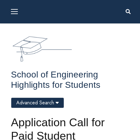
School of Engineering
Highlights for Students
Advanced Search
Application Call for
Paid Student