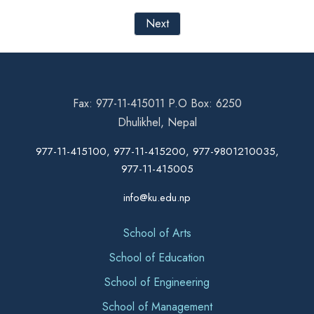
Next
Fax: 977-11-415011 P.O Box: 6250
Dhulikhel, Nepal
977-11-415100, 977-11-415200, 977-9801210035,
977-11-415005
info@ku.edu.np
School of Arts
School of Education
School of Engineering
School of Management