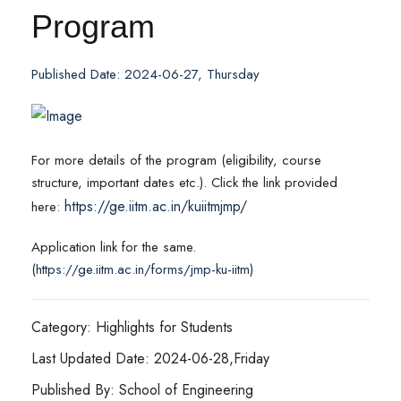
Program
Published Date: 2024-06-27, Thursday
For more details of the program (eligibility, course
structure, important dates etc.). Click the link provided
https://ge.iitm.ac.in/kuiitmjmp/
here:
Application link for the same.
(
https://ge.iitm.ac.in/forms/jmp-ku-iitm
)
Category: Highlights for Students
Last Updated Date: 2024-06-28,Friday
Published By: School of Engineering