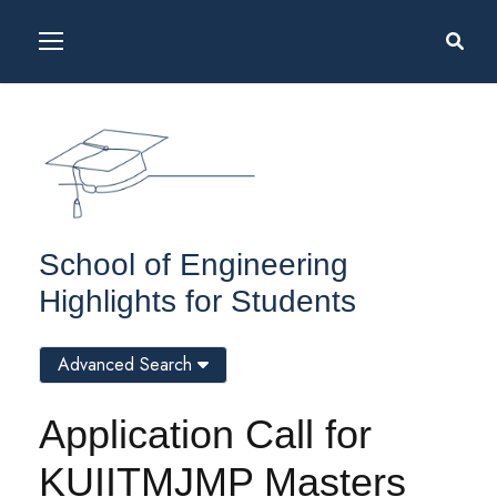
School of Engineering
Highlights for Students
Advanced Search
Application Call for
KUIITMJMP Masters