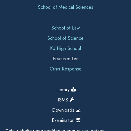
School of Medical Sciences
School of Law
School of Science
KU High School
Featured List
Crisis Response
Library
ISMS
Downloads
Examination