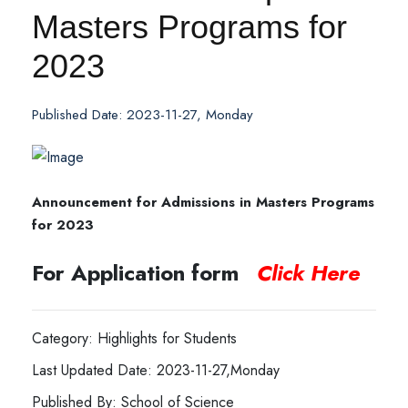
Masters Programs for
2023
Published Date: 2023-11-27, Monday
Announcement for Admissions in Masters Programs
for 2023
For Application form
Click Here
Category: Highlights for Students
Last Updated Date: 2023-11-27,Monday
Published By: School of Science