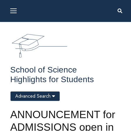
School of Science
Highlights for Students
Advanced Search
ANNOUNCEMENT for
ADMISSIONS open in