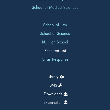
School of Medical Sciences
School of Law
School of Science
KU High School
Featured List
Crisis Response
Library
ISMS
Downloads
Examination