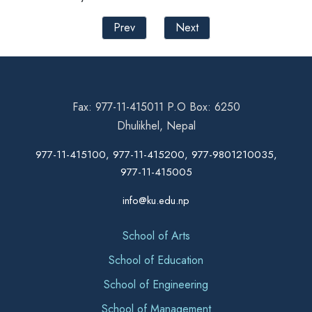
Prev
Next
Fax: 977-11-415011 P.O Box: 6250
Dhulikhel, Nepal
977-11-415100, 977-11-415200, 977-9801210035,
977-11-415005
info@ku.edu.np
School of Arts
School of Education
School of Engineering
School of Management