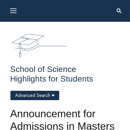
School of Science
Highlights for Students
Advanced Search
Announcement for
Admissions in Masters