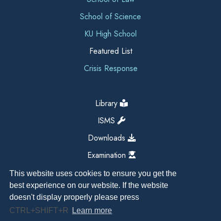
School of Science
KU High School
Featured List
Crisis Response
Library
ISMS
Downloads
Examination
This website uses cookies to ensure you get the
best experience on our website. If the website
doesn't display properly please press
CTRL+SHIFT+R
Learn more