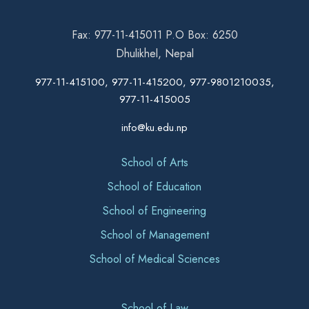
Fax: 977-11-415011 P.O Box: 6250
Dhulikhel, Nepal
977-11-415100, 977-11-415200, 977-9801210035,
977-11-415005
info@ku.edu.np
School of Arts
School of Education
School of Engineering
School of Management
School of Medical Sciences
School of Law