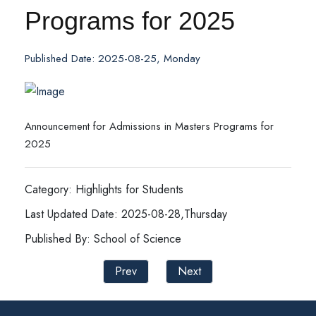
Programs for 2025
Published Date: 2025-08-25, Monday
Announcement for Admissions in Masters Programs for
2025
Category: Highlights for Students
Last Updated Date: 2025-08-28,Thursday
Published By: School of Science
Prev
Next