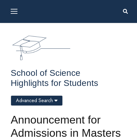
School of Science
Highlights for Students
Advanced Search
Announcement for
Admissions in Masters