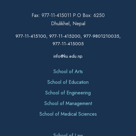
Fax: 977-11-415011 P.O Box: 6250
Dhulikhel, Nepal
977-11-415100, 977-11-415200, 977-9801210035,
977-11-415005
info@ku.edu.np
School of Arts
School of Education
School of Engineering
School of Management
School of Medical Sciences
School of Law