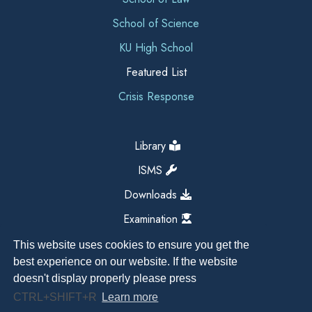
School of Science
KU High School
Featured List
Crisis Response
Library
ISMS
Downloads
Examination
This website uses cookies to ensure you get the
best experience on our website. If the website
doesn't display properly please press
CTRL+SHIFT+R
Learn more