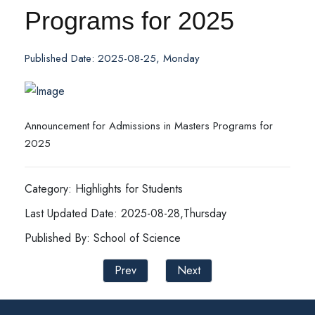
Programs for 2025
Published Date: 2025-08-25, Monday
Announcement for Admissions in Masters Programs for
2025
Category: Highlights for Students
Last Updated Date: 2025-08-28,Thursday
Published By: School of Science
Prev
Next