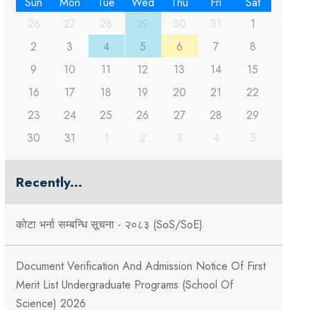
Sun
Mon
Tue
Wed
Thu
Fri
Sat
26
27
28
29
30
31
1
2
3
4
5
6
7
8
9
10
11
12
13
14
15
16
17
18
19
20
21
22
23
24
25
26
27
28
29
30
31
1
2
3
4
5
Recently...
कोटा भर्ना सम्बन्धि सूचना - २०८३ (SoS/SoE)
Document Verification And Admission Notice Of First
Merit List Undergraduate Programs (School Of
Science) 2026