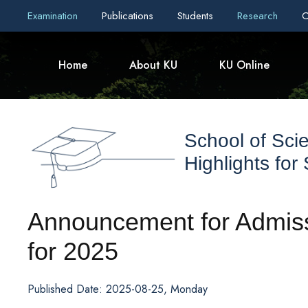
Examination
Publications
Students
Research
C
Home
About KU
KU Online
School of Sci
Highlights for
Announcement for Admiss
for 2025
Published Date: 2025-08-25, Monday