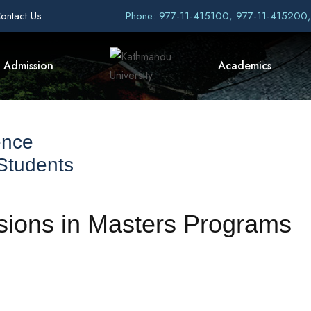
ontact Us
Phone: 977-11-415100, 977-11-415200
Admission
Academics
ence
 Students
ions in Masters Programs