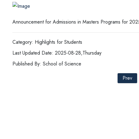
Announcement for Admissions in Masters Programs for 202
Category: Highlights for Students
Last Updated Date: 2025-08-28,Thursday
Published By: School of Science
Prev