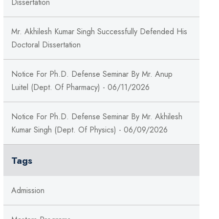
Dissertation
Mr. Akhilesh Kumar Singh Successfully Defended His
Doctoral Dissertation
Notice For Ph.D. Defense Seminar By Mr. Anup
Luitel (Dept. Of Pharmacy) - 06/11/2026
Notice For Ph.D. Defense Seminar By Mr. Akhilesh
Kumar Singh (Dept. Of Physics) - 06/09/2026
Tags
Admission