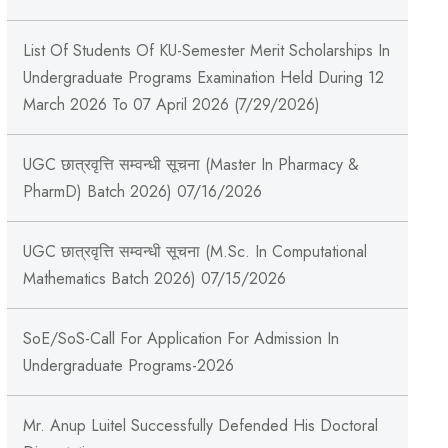
List Of Students Of KU-Semester Merit Scholarships In
Undergraduate Programs Examination Held During 12
March 2026 To 07 April 2026 (7/29/2026)
UGC छात्रवृत्ति सम्वन्धी सूचना (Master In Pharmacy &
PharmD) Batch 2026) 07/16/2026
UGC छात्रवृत्ति सम्वन्धी सूचना (M.Sc. In Computational
Mathematics Batch 2026) 07/15/2026
SoE/SoS-Call For Application For Admission In
Undergraduate Programs-2026
Mr. Anup Luitel Successfully Defended His Doctoral