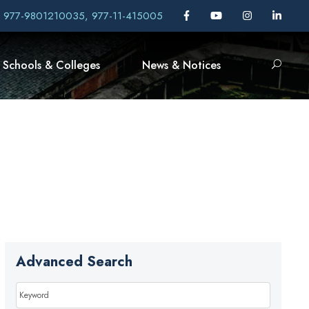
, 977-9801210035, 977-11-415005
Schools & Colleges
News & Notices
Advanced Search