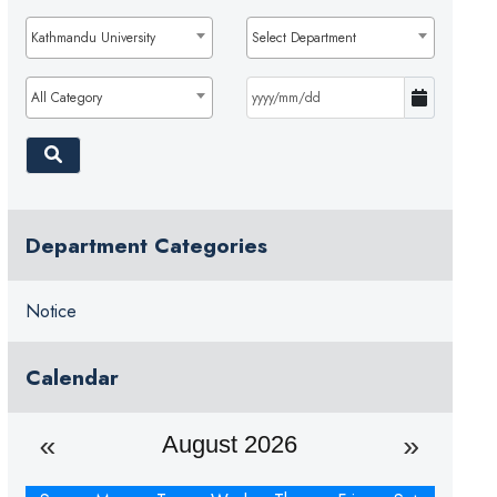
Kathmandu University
Select Department
All Category
Department Categories
Notice
Calendar
August 2026