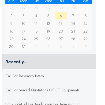
Sun
Mon
Tue
Wed
Thu
Fri
Sat
26
27
28
29
30
31
1
2
3
4
5
6
7
8
9
10
11
12
13
14
15
16
17
18
19
20
21
22
23
24
25
26
27
28
29
30
31
1
2
3
4
5
Recently...
Call For Research Intern
Call For Sealed Quotations Of ICT Equipments
SoE/SoS-Call For Application For Admission In