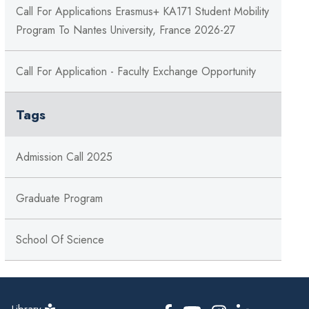
Call For Applications Erasmus+ KA171 Student Mobility
Program To Nantes University, France 2026-27
Call For Application - Faculty Exchange Opportunity
Tags
Admission Call 2025
Graduate Program
School Of Science