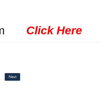
 form
Click Here
Next