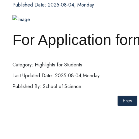
Published Date: 2025-08-04, Monday
For Application
Category: Highlights for Students
Last Updated Date: 2025-08-04,Monday
Published By: School of Science
Prev