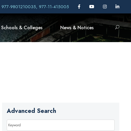
, 977-9801210035, 977-11-415005
Schools & Colleges
News & Notices
Advanced Search