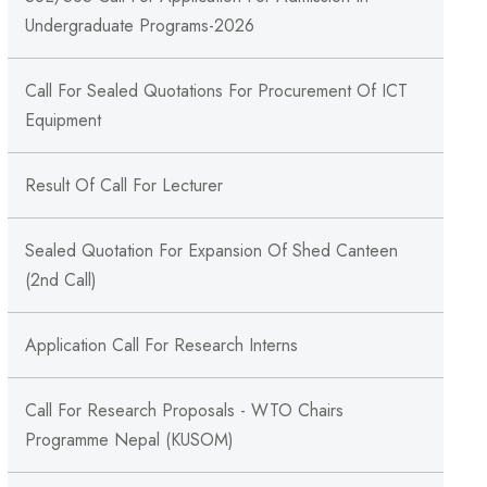
Undergraduate Programs-2026
Call For Sealed Quotations For Procurement Of ICT
Equipment
Result Of Call For Lecturer
Sealed Quotation For Expansion Of Shed Canteen
(2nd Call)
Application Call For Research Interns
Call For Research Proposals - WTO Chairs
Programme Nepal (KUSOM)