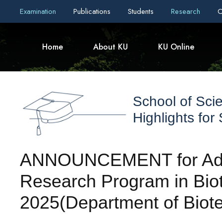
Examination
Publications
Students
Research
C
Home
About KU
KU Online
School of Sci
Highlights for
ANNOUNCEMENT for Admi
Research Program in Bio
2025(Department of Biot