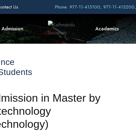
ontact Us
Phone: 977-11-415100, 977-11-415200
Admission
Academics
ence
 Students
ssion in Master by
technology
echnology)