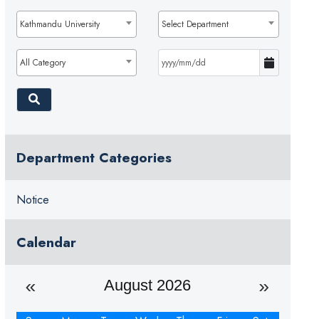
Kathmandu University
Select Department
All Category
Department Categories
Notice
Calendar
August 2026