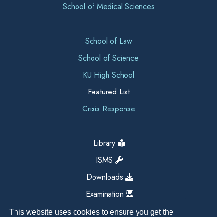
School of Medical Sciences
School of Law
School of Science
KU High School
Featured List
Crisis Response
Library
ISMS
Downloads
Examination
This website uses cookies to ensure you get the