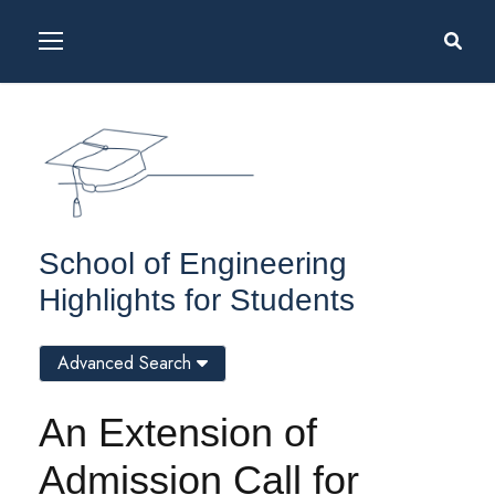
School of Engineering
Highlights for Students
Advanced Search
An Extension of
Admission Call for