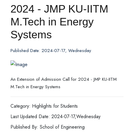
2024 - JMP KU-IITM
M.Tech in Energy
Systems
Published Date: 2024-07-17, Wednesday
An Extension of Admission Call for 2024 - JMP KU-IITM
M.Tech in Energy Systems
Category: Highlights for Students
Last Updated Date: 2024-07-17,Wednesday
Published By: School of Engineering