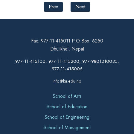
Prev
Next
Fax: 977-11-415011 P.O Box: 6250
Dhulikhel, Nepal
977-11-415100, 977-11-415200, 977-9801210035,
977-11-415005
info@ku.edu.np
School of Arts
School of Education
School of Engineering
School of Management