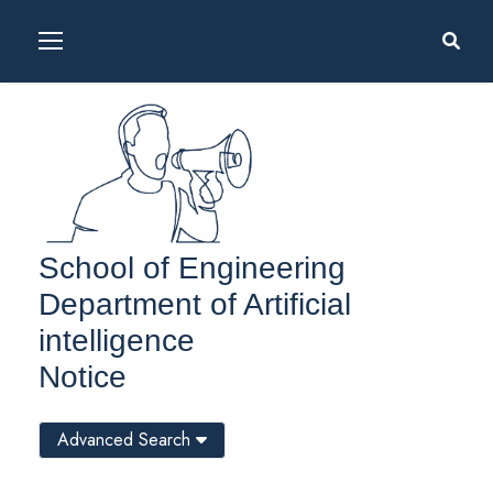
School of Engineering
Department of Artificial
intelligence
Notice
Advanced Search