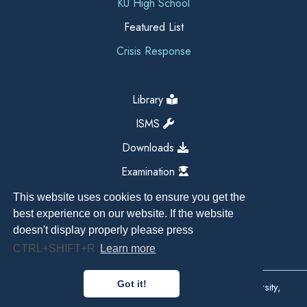
KU High School
Featured List
Crisis Response
Library
ISMS
Downloads
Examination
This website uses cookies to ensure you get the
best experience on our website. If the website
doesn't display properly please press
CTRL+SHIFT+R
Learn more
Got it!
Copyright All Right Reserved 2026, Kathmandu University,
Dhulikhel, Nepal