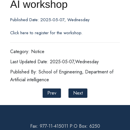
AI workshop
Published Date: 2025-05-07, Wednesday
Click here to register for the workshop
.
Category: Notice
Last Updated Date: 2025-05-07,Wednesday
Published By: School of Engineering, Department of
Artificial intelligence
Prev
Next
Fax: 977-11-415011 P.O Box: 6250