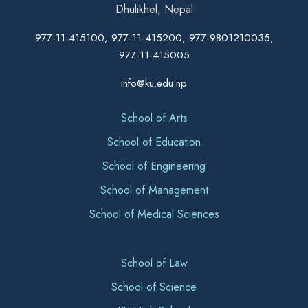
Dhulikhel, Nepal
977-11-415100, 977-11-415200, 977-9801210035,
977-11-415005
info@ku.edu.np
School of Arts
School of Education
School of Engineering
School of Management
School of Medical Sciences
School of Law
School of Science