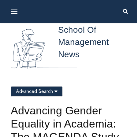
School Of
Management
News
Advanced Search
Advancing Gender
Equality in Academia:
The MAGENDA Study