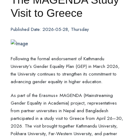
Visit to Greece
Published Date: 2026-05-28, Thursday
Following the formal endorsement of Kathmandu
University’s Gender Equality Plan (GEP) in March 2026,
the University continues to strengthen its commitment to
advancing gender equality in higher education.
As part of the Erasmus+ MAGENDA (Mainstreaming
Gender Equality in Academia) project, representatives
from partner universities in Nepal and Bangladesh
participated in a study visit to Greece from April 26–30,
2026. The visit brought together Kathmandu University,
Pokhara University, Far-Western University, and partner