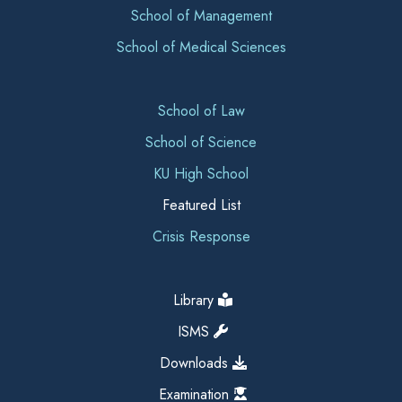
School of Management
School of Medical Sciences
School of Law
School of Science
KU High School
Featured List
Crisis Response
Library
ISMS
Downloads
Examination