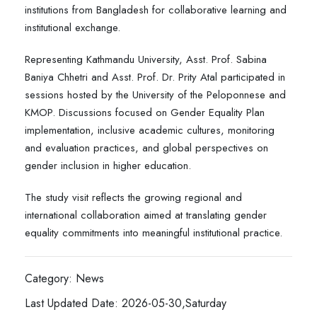
institutions from Bangladesh for collaborative learning and
institutional exchange.
Representing Kathmandu University, Asst. Prof. Sabina
Baniya Chhetri and Asst. Prof. Dr. Prity Atal participated in
sessions hosted by the University of the Peloponnese and
KMOP. Discussions focused on Gender Equality Plan
implementation, inclusive academic cultures, monitoring
and evaluation practices, and global perspectives on
gender inclusion in higher education.
The study visit reflects the growing regional and
international collaboration aimed at translating gender
equality commitments into meaningful institutional practice.
Category: News
Last Updated Date: 2026-05-30,Saturday