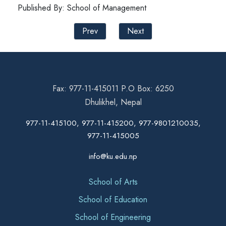
Published By: School of Management
Prev
Next
Fax: 977-11-415011 P.O Box: 6250
Dhulikhel, Nepal
977-11-415100, 977-11-415200, 977-9801210035,
977-11-415005
info@ku.edu.np
School of Arts
School of Education
School of Engineering