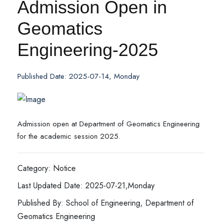
Admission Open in
Geomatics
Engineering-2025
Published Date: 2025-07-14, Monday
Admission open at Department of Geomatics Engineering
for the academic session 2025.
Category: Notice
Last Updated Date: 2025-07-21,Monday
Published By: School of Engineering, Department of
Geomatics Engineering