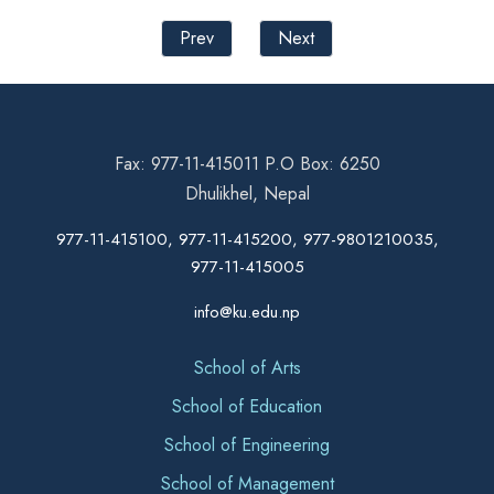
Prev
Next
Fax: 977-11-415011 P.O Box: 6250
Dhulikhel, Nepal
977-11-415100, 977-11-415200, 977-9801210035,
977-11-415005
info@ku.edu.np
School of Arts
School of Education
School of Engineering
School of Management