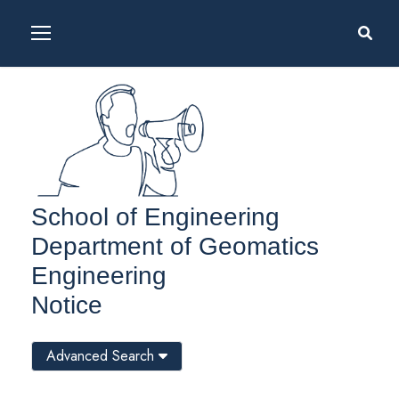
School of Engineering
Department of Geomatics
Engineering
Notice
Advanced Search