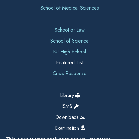
School of Medical Sciences
School of Law
School of Science
KU High School
Featured List
Crisis Response
Library
ISMS
Downloads
Examination