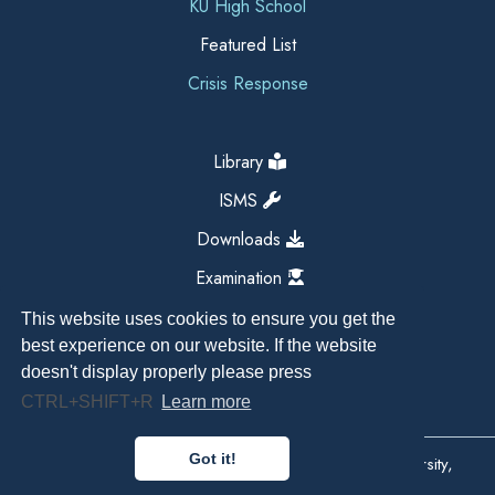
KU High School
Featured List
Crisis Response
Library
ISMS
Downloads
Examination
This website uses cookies to ensure you get the
best experience on our website. If the website
doesn't display properly please press
CTRL+SHIFT+R
Learn more
Got it!
Copyright All Right Reserved 2026, Kathmandu University,
Dhulikhel, Nepal