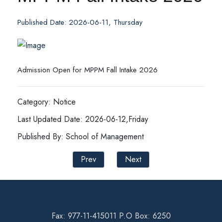
Published Date: 2026-06-11, Thursday
Admission Open for MPPM Fall Intake 2026
Category: Notice
Last Updated Date: 2026-06-12,Friday
Published By: School of Management
Prev
Next
Fax: 977-11-415011 P.O Box: 6250