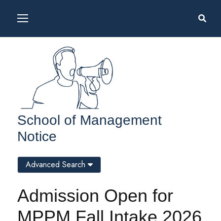
School of Management
Notice
Advanced Search
Admission Open for
MPPM Fall Intake 2026