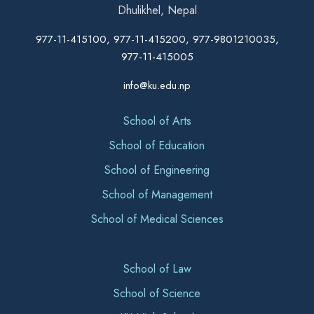
Dhulikhel, Nepal
977-11-415100, 977-11-415200, 977-9801210035,
977-11-415005
info@ku.edu.np
School of Arts
School of Education
School of Engineering
School of Management
School of Medical Sciences
School of Law
School of Science