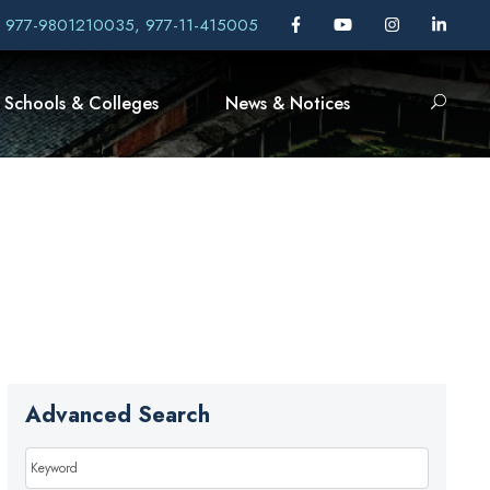
, 977-9801210035, 977-11-415005
Schools & Colleges
News & Notices
Advanced Search