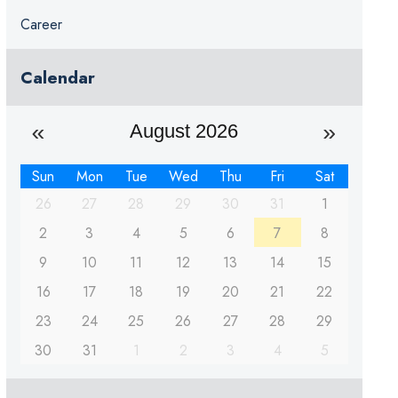
Career
Calendar
August 2026
Sun
Mon
Tue
Wed
Thu
Fri
Sat
26
27
28
29
30
31
1
2
3
4
5
6
7
8
9
10
11
12
13
14
15
16
17
18
19
20
21
22
23
24
25
26
27
28
29
30
31
1
2
3
4
5