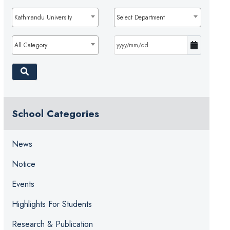
Kathmandu University
Select Department
All Category
School Categories
News
Notice
Events
Highlights For Students
Research & Publication