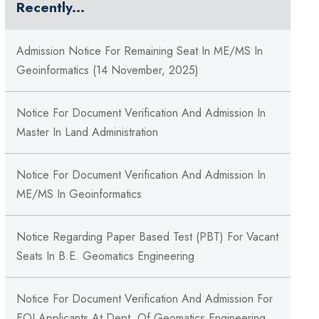
Recently...
Admission Notice For Remaining Seat In ME/MS In
Geoinformatics (14 November, 2025)
Notice For Document Verification And Admission In
Master In Land Administration
Notice For Document Verification And Admission In
ME/MS In Geoinformatics
Notice Regarding Paper Based Test (PBT) For Vacant
Seats In B.E. Geomatics Engineering
Notice For Document Verification And Admission For
EOI Applicants At Dept. Of Geomatics Engineering