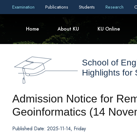
Examination
Publications
Students
Research
C
Home
About KU
KU Online
School of Eng
Highlights for
Admission Notice for Re
Geoinformatics (14 Nove
Published Date: 2025-11-14, Friday