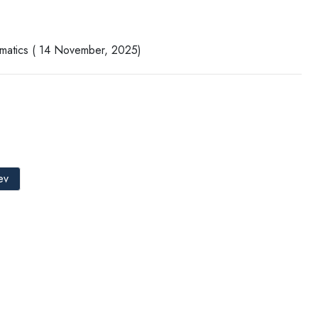
rmatics ( 14 November, 2025)
ev