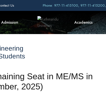
ontact Us
Phone: 977-11-415100, 977-11-415200
Admission
Academics
ineering
 Students
maining Seat in ME/MS in
mber, 2025)