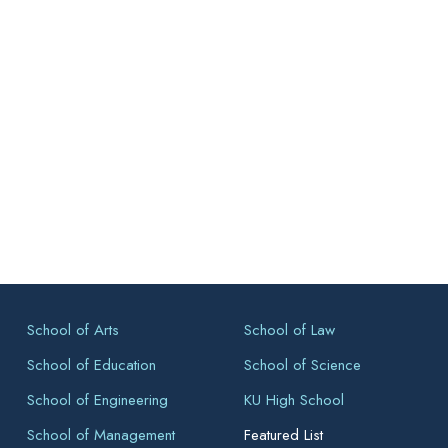
School of Arts
School of Law
School of Education
School of Science
School of Engineering
KU High School
School of Management
Featured List