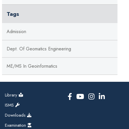
Tags
Admission
Dept. Of Geomatics Engineering
ME/MS In Geoinformatics
Library
ISMS
Downloads
Examination