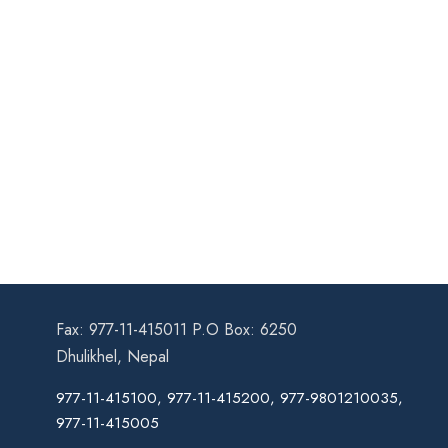
Fax: 977-11-415011 P.O Box: 6250
Dhulikhel, Nepal
977-11-415100, 977-11-415200, 977-9801210035,
977-11-415005