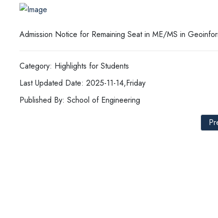
Admission Notice for Remaining Seat in ME/MS in Geoinfo
Category: Highlights for Students
Last Updated Date: 2025-11-14,Friday
Published By: School of Engineering
Pr