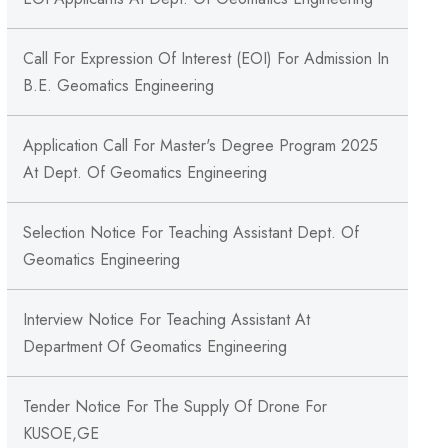
Call For Expression Of Interest (EOI) For Admission In
B.E. Geomatics Engineering
Application Call For Master's Degree Program 2025
At Dept. Of Geomatics Engineering
Selection Notice For Teaching Assistant Dept. Of
Geomatics Engineering
Interview Notice For Teaching Assistant At
Department Of Geomatics Engineering
Tender Notice For The Supply Of Drone For
KUSOE,GE