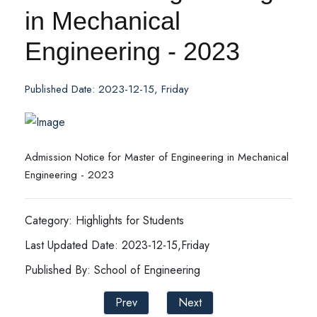
in Mechanical
Engineering - 2023
Published Date: 2023-12-15, Friday
Admission Notice for Master of Engineering in Mechanical
Engineering - 2023
Category: Highlights for Students
Last Updated Date: 2023-12-15,Friday
Published By: School of Engineering
Prev
Next