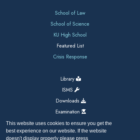
School of Law
School of Science
KU High School
Featured List
Crisis Response
Library
ISMS
Downloads
Examination
This website uses cookies to ensure you get the
best experience on our website. If the website
doesn't display properly please press