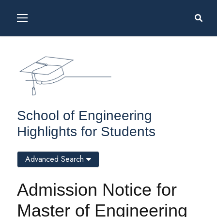
School of Engineering
Highlights for Students
Advanced Search
Admission Notice for
Master of Engineering