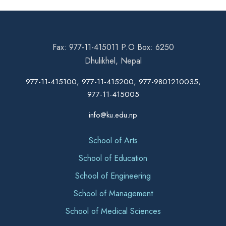
Fax: 977-11-415011 P.O Box: 6250
Dhulikhel, Nepal
977-11-415100, 977-11-415200, 977-9801210035,
977-11-415005
info@ku.edu.np
School of Arts
School of Education
School of Engineering
School of Management
School of Medical Sciences