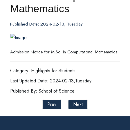
Mathematics
Published Date: 2024-02-13, Tuesday
Admission Notice for M.Sc. in Computational Mathematics
Category: Highlights for Students
Last Updated Date: 2024-02-13,Tuesday
Published By: School of Science
Prev
Next