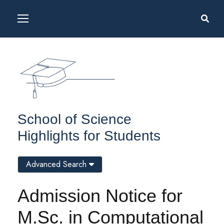
School of Science
Highlights for Students
Advanced Search
Admission Notice for
M.Sc. in Computational