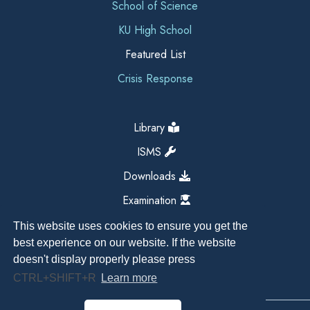
School of Science
KU High School
Featured List
Crisis Response
Library
ISMS
Downloads
Examination
This website uses cookies to ensure you get the
best experience on our website. If the website
doesn't display properly please press
CTRL+SHIFT+R
Learn more