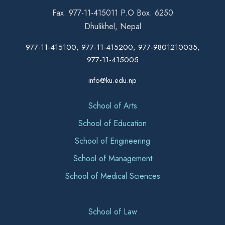
Fax: 977-11-415011 P.O Box: 6250
Dhulikhel, Nepal
977-11-415100, 977-11-415200, 977-9801210035,
977-11-415005
info@ku.edu.np
School of Arts
School of Education
School of Engineering
School of Management
School of Medical Sciences
School of Law